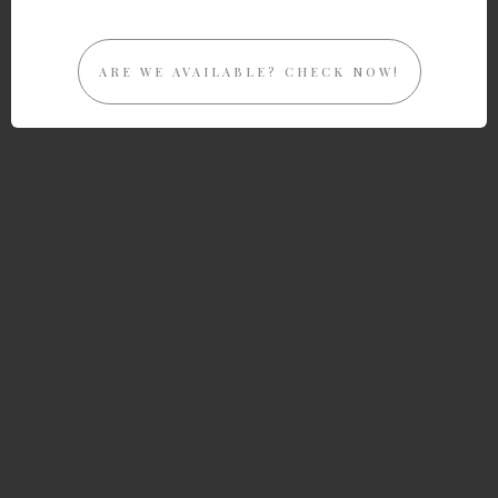
ARE WE AVAILABLE? CHECK NOW!