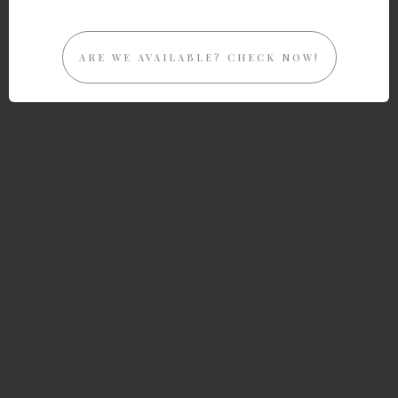
ARE WE AVAILABLE? CHECK NOW!