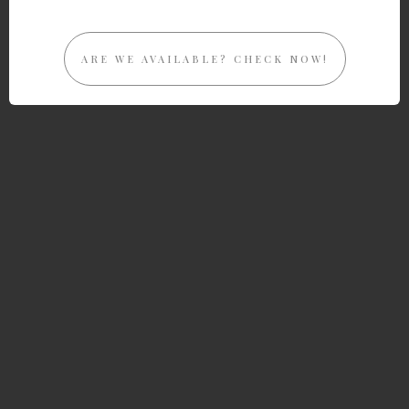
ARE WE AVAILABLE? CHECK NOW!