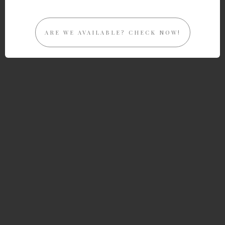
ARE WE AVAILABLE? CHECK NOW!