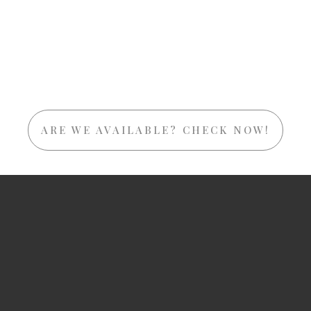
ARE WE AVAILABLE? CHECK NOW!