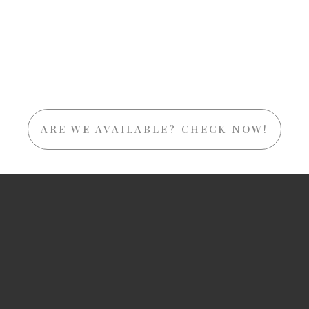
ARE WE AVAILABLE? CHECK NOW!