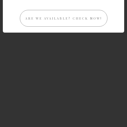
ARE WE AVAILABLE? CHECK NOW!