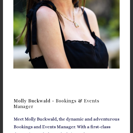
Molly Buckwald -
Bookings & Events
Manager
Meet Molly Buckwald, the dynamic and adventurous
Bookings and Events Manager. With a first-class