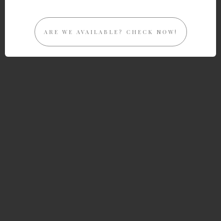
ARE WE AVAILABLE? CHECK NOW!