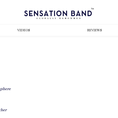
GLOBALLY RENOWNED
VIDEOS
REVIEWS
sphere
ther