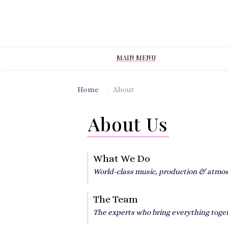
MAIN MENU
Home
>
About
About Us
What We Do
World-class music, production & atmo
The Team
The experts who bring everything toge