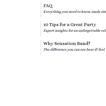
FAQ
Everything you need to know, made si
10 Tips for a Great Party
Expert insights for an unforgettable ce
Why Sensation Band?
The difference you can see hear & feel