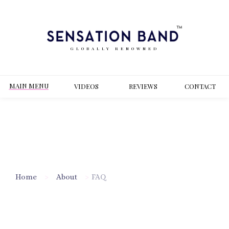
GLOBALLY RENOWNED
MAIN MENU
VIDEOS
REVIEWS
CONT
ACT
Home
>
About
>
FAQ