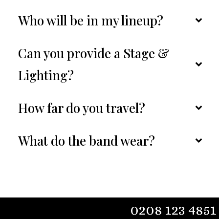
Who will be in my lineup?
Can you provide a Stage & 
Lighting?
How far do you travel?
What do the band wear?
0208 123 4851