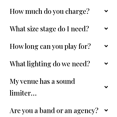
How much do you charge?
What size stage do I need?
How long can you play for?
What lighting do we need?
My venue has a sound 
limiter...
Are you a band or an agency?