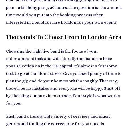
that the
average wedding takes a staggering 200 hours to
plan
- a birthday party, 50 hours. The question is - how much
time would you put into the booking process when
interested in a
band for hire London for your own event
?
Thousands To Choose From In London Area
Choosing the right live band is the
focus of your
entertainment task
and with literally thousands to base
your selection on in the UK capital, it’s almost a fearsome
task to go at. But don’t stress. Give yourself plenty of
time to
plan the gig and do your homework
thoroughly. That way,
there’ll be no mistakes and everyone will be happy. Start off
by checking out our
videos
to see if our style is what works
for you.
Each band offers a
wide variety of services and music
genres
and finding the correct one for your needs