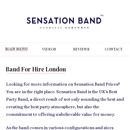
GLOBALLY RENOWNED
MAIN MENU
VIDEOS
REVIEWS
CONT
ACT
Band For Hire London
Looking for more information on Sensation Band Prices?
You are in the right place. Sensation Band is the UK's Best
Party Band, a direct result of not only sounding the best and
creating the best party atmosphere, but also the
commitment to offering unbelievable value for money.
As the band comes in various configurations and sizes