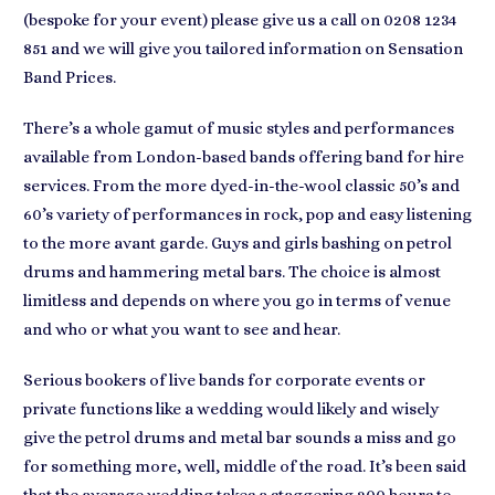
(bespoke for your event) please give us a call on 0208 1234
851 and we will give you tailored information on Sensation
Band Prices.
There’s a whole gamut of music styles and performances
available from
London-based bands
offering band for hire
services. From the more dyed-in-the-wool classic 50’s and
60’s variety of performances in
rock, pop and easy listening
to the more avant garde. Guys and girls bashing on petrol
drums and hammering metal bars. The
choice is almost
limitless
and depends on where you go in terms of venue
and who or what you want to see and hear.
Serious bookers of
live bands for corporate events or
private functions
like a wedding would likely and wisely
give the petrol drums and metal bar sounds a miss and go
for something more, well, middle of the road. It’s been said