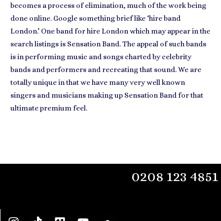
becomes a process of elimination, much of the work being
done online. Google something brief like ‘hire band
London.’ One band for hire London which may appear in the
search listings is Sensation Band. The appeal of such bands
is in
performing music and songs charted by celebrity
bands
and performers and recreating that sound. We are
totally unique in that we have many very well known
singers and musicians making up Sensation Band for that
ultimate premium feel.
0208 123 4851