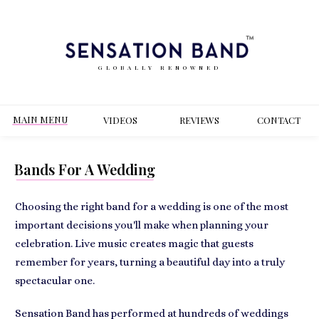
GLOBALLY RENOWNED
MAIN MENU
VIDEOS
REVIEWS
CONT
ACT
Bands For A Wedding
Choosing the right band for a wedding is one of the most
important decisions you'll make when planning your
celebration. Live music creates magic that guests
remember for years, turning a beautiful day into a truly
spectacular one.
Sensation Band has performed at hundreds of weddings