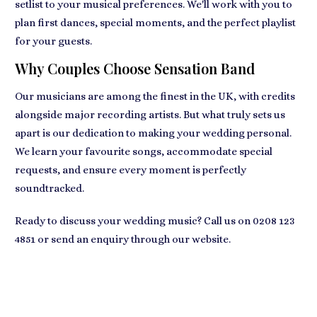
setlist to your musical preferences. We'll work with you to
plan first dances, special moments, and the perfect playlist
for your guests.
Why Couples Choose Sensation Band
Our musicians are among the finest in the UK, with credits
alongside major recording artists. But what truly sets us
apart is our dedication to making your wedding personal.
We learn your favourite songs, accommodate special
requests, and ensure every moment is perfectly
soundtracked.
Ready to discuss your wedding music? Call us on
0208 123
4851
or send an enquiry through our website.