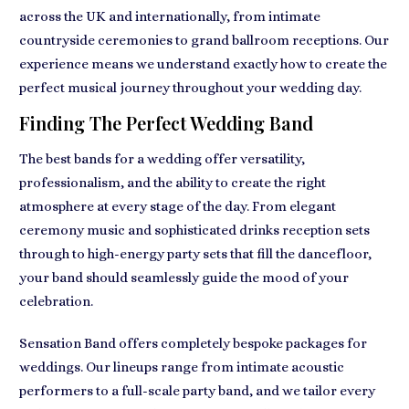
across the UK and internationally, from intimate
countryside ceremonies to grand ballroom receptions. Our
experience means we understand exactly how to create the
perfect musical journey throughout your wedding day.
Finding The Perfect Wedding Band
The best bands for a wedding offer versatility,
professionalism, and the ability to create the right
atmosphere at every stage of the day. From elegant
ceremony music and sophisticated drinks reception sets
through to high-energy party sets that fill the dancefloor,
your band should seamlessly guide the mood of your
celebration.
Sensation Band offers completely bespoke packages for
weddings. Our lineups range from intimate acoustic
performers to a full-scale party band, and we tailor every