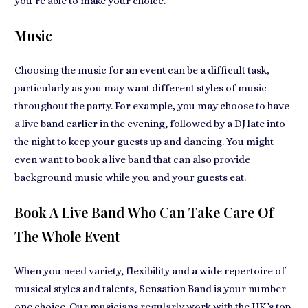
you’re able to make your choice.
Music
Choosing the music for an event can be a difficult task,
particularly as you may want different styles of music
throughout the party. For example, you may choose to have
a live band earlier in the evening, followed by a DJ late into
the night to keep your guests up and dancing. You might
even want to book a live band that can also provide
background music while you and your guests eat.
Book A Live Band Who Can Take Care Of
The Whole Event
When you need variety, flexibility and a wide repertoire of
musical styles and talents, Sensation Band is your number
one choice. Our musicians regularly work with the UK’s top