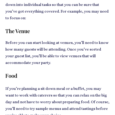
down into individual tasks so that you can be sure that
you’ve got everything covered. For example, you may need
to focus on:
The Venue
Before you can start looking at venues, you’ll need to know
how many guests will be attending. Once you’ve sorted
your guest list, you’ll be able to view venues that will
accommodate your party.
Food
If you’re planning a sit down meal or a buffet, you may
want to work with caterers so that you can relax on the big
day and not have to worry about preparing food. Of course,
you’ll need to try sample menus and attend tastings before