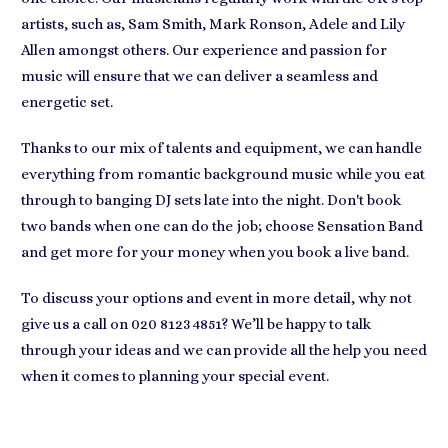
artists, such as, Sam Smith, Mark Ronson, Adele and Lily
Allen amongst others. Our experience and passion for
music will ensure that we can deliver a seamless and
energetic set.
Thanks to our mix of talents and equipment, we can handle
everything from romantic background music while you eat
through to banging DJ sets late into the night. Don't book
two bands when one can do the job; choose Sensation Band
and get more for your money when you book a live band.
To discuss your options and event in more detail, why not
give us a call on 020 8123 4851? We’ll be happy to talk
through your ideas and we can provide all the help you need
when it comes to planning your special event.