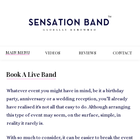
GLOBALLY RENOWNED
MAIN MENU
VIDEOS
REVIEWS
CONT
ACT
Book A Live Band
Whatever event you might have in mind, be it a birthday
party, anniversary or a wedding reception, you’ll already
have realised it's not all that easy to do. Although arranging
this type of event may seem, on the surface, simple, in
reality it rarely is.
With so much to consider, it can be easier to break the event