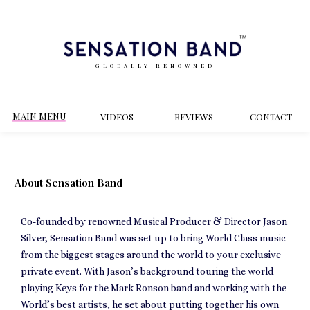
GLOBALLY RENOWNED
MAIN MENU
VIDEOS
REVIEWS
CONT
ACT
About Sensation Band
Co-founded by renowned Musical Producer & Director Jason
Silver, Sensation Band was set up to bring World Class music
from the biggest stages around the world to your exclusive
private event. With Jason’s background touring the world
playing Keys for the Mark Ronson band and working with the
World’s best artists, he set about putting together his own