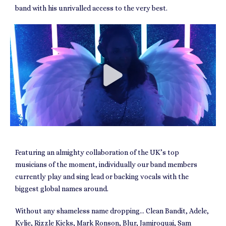
band with his unrivalled access to the very best.
Featuring an almighty collaboration of the UK’s top
musicians of the moment, individually our band members
currently play and sing lead or backing vocals with the
biggest global names around.
Without any shameless name dropping… Clean Bandit, Adele,
Kylie, Rizzle Kicks, Mark Ronson, Blur, Jamiroquai, Sam