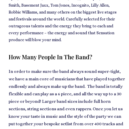
Smith, Basement Jaxx, Tom Jones, Incognito, Lilly Allen,
Robbie Williams, and many others on the biggest live stages
and festivals around the world. Carefully selected for their
outrageous talents and the energy they bring to each and
every performance – the energy and sound that Sensation
produce will blow your mind.
How Many People In The Band?
In order to make sure the band always sound super-tight,
we have a main core of musicians that have played together
endlessly and always make up the band. The band is totally
flexible and can play as a 6 piece, and all the way up to a 30
piece or beyond! Larger band sizes include full horn
sections, string sections and even rappers. Once you let us
know your taste in music and the style of the party we can
put together your bespoke setlist from over 400 tracks and