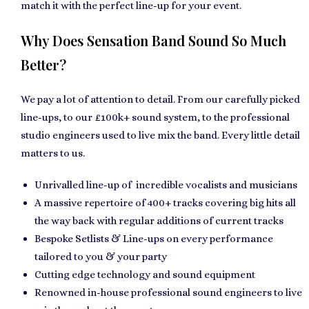
match it with the perfect line-up for your event.
Why Does Sensation Band Sound So Much
Better?
We pay a lot of attention to detail. From our carefully picked
line-ups, to our £100k+ sound system, to the professional
studio engineers used to live mix the band. Every little detail
matters to us.
Unrivalled line-up of incredible vocalists and musicians
A massive repertoire of 400+ tracks covering big hits all
the way back with regular additions of current tracks
Bespoke Setlists & Line-ups on every performance
tailored to you & your party
Cutting edge technology and sound equipment
Renowned in-house professional sound engineers to live