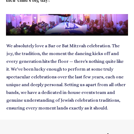
M
We absolutely love a Bar or Bat Mitzvah celebration. The
joy, the tradition, the moment the dancing kicks off and
every generation hits the floor — there's nothing quite like
it. We've been lucky enough to perform at some truly
spectacular celebrations over the last few years, each one
unique and deeply personal. Setting us apart from all other
bands, we have a dedicated in-house events team and
genuine understanding of Jewish celebration traditions,
ensuring every moment lands exactly as it should.