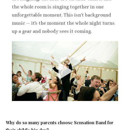
the whole room is singing together in one
unforgettable moment. This isn't background
music — it's the moment the whole night turns
up a gear and nobody sees it coming.
Why do so many parents choose Sensation B
and for
their child's big day?