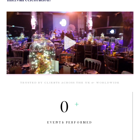
TRUSTED BY CLIENTS ACROSS THE UK & WORLDWIDE
0
+
EVENTS PERFORMED