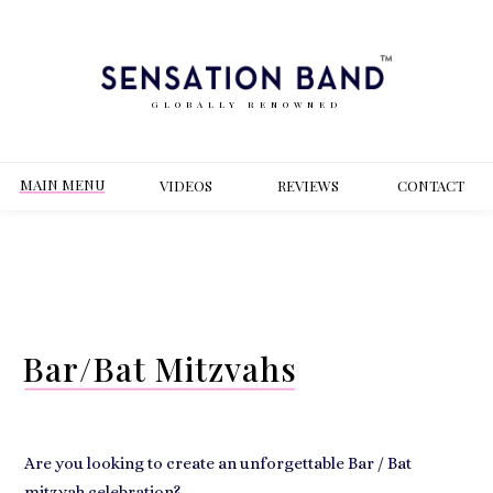
GLOBALLY RENOWNED
MAIN MENU
VIDEOS
REVIEWS
CONT
ACT
Bar/Bat Mitzvahs
Are you looking to create an unforgettable Bar / Bat
mitzvah celebration?