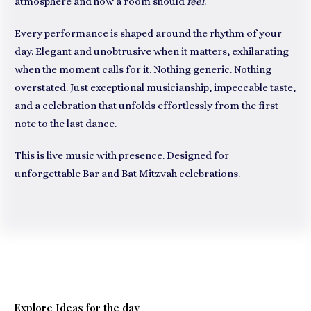
atmosphere and how a room should
feel
.
Every performance is shaped around the rhythm of your
day. Elegant and unobtrusive when it matters, exhilarating
when the moment calls for it. Nothing generic. Nothing
overstated. Just exceptional musicianship, impeccable taste,
and a celebration that unfolds effortlessly from the first
note to the last dance.
This is live music with presence. Designed for
unforgettable Bar and Bat Mitzvah celebrations.
Explore Ideas for the day