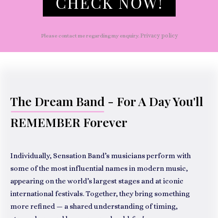
CHECK NOW!
Privacy policy
Please contact me regarding my enquiry.
The Dream Band
- For A Day You'll
REMEMBER Forever
Individually, Sensation Band’s musicians perform with
some of the most influential names in modern music,
appearing on the world’s largest stages and at iconic
international festivals. Together, they bring something
more refined — a shared understanding of timing,