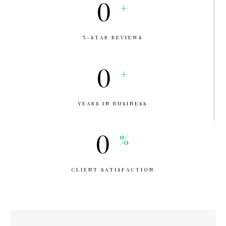
0
+
5-STAR REVIEWS
0
+
YEARS IN BUSINESS
0
%
CLIENT SATISFACTION