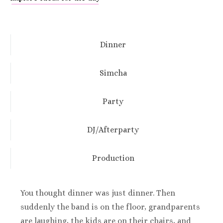
Dinner
Simcha
Party
DJ/Afterparty
Production
You thought dinner was just dinner. Then
suddenly the band is on the floor, grandparents
are laughing, the kids are on their chairs, and