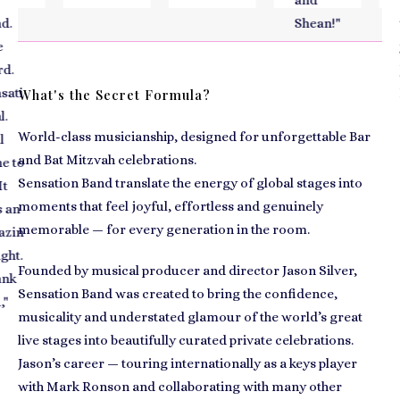
and
to
Shean!
"
t
y
.
Ja
ti
H
What's the Secret Formula?
a
World-class musicianship, designed for unforgettable Bar
al
and Bat Mitzvah celebrations.
to
c
Sensation Band translate the energy of global stages into
moments that feel joyful, effortless and genuinely
an
memorable — for every generation in the room.
in
t.
Founded by musical producer and director Jason Silver,
k
Sensation Band was created to bring the confidence,
musicality and understated glamour of the world’s great
live stages into beautifully curated private celebrations.
Jason’s career — touring internationally as a keys player
with Mark Ronson and collaborating with many other