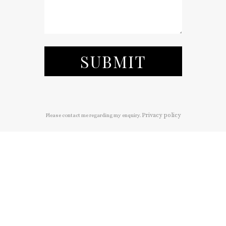
SUBMIT
Privacy policy
Please contact me regarding my enquiry.