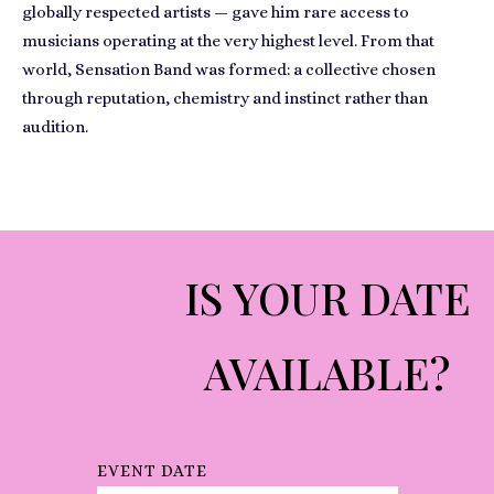
globally respected artists — gave him rare access to
musicians operating at the very highest level. From that
world, Sensation Band was formed: a collective chosen
through reputation, chemistry and instinct rather than
audition.
IS YOUR DATE
AVAILABLE?
EVENT DATE