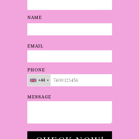
NAME
EMAIL
PHONE
+44
+44
+44
MESSAGE