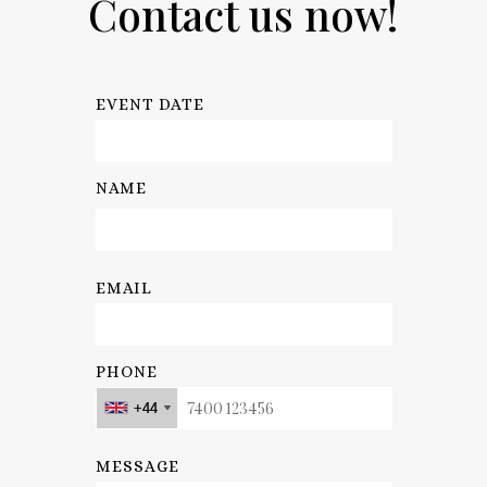
Contact us now!
EVENT DATE
NAME
EMAIL
PHONE
+44
+44
+44
+44
MESSAGE