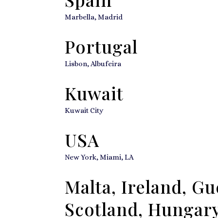
Marbella, Madrid
Portugal
Lisbon, Albufeira
Kuwait
Kuwait City
USA
New York, Miami, LA
Malta, Ireland, G
Scotland, Hungary