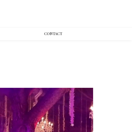
CONT
ACT