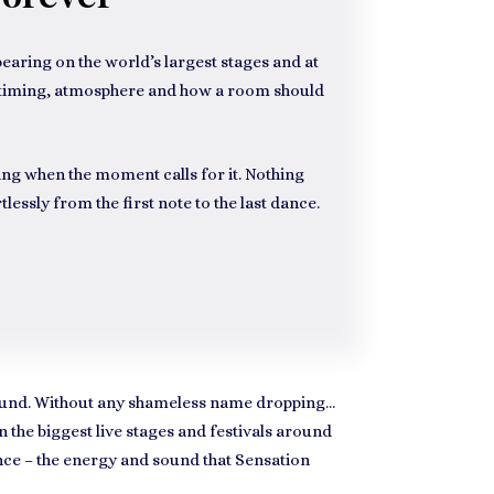
aring on the world’s largest stages and at
of timing, atmosphere and how a room should
ng when the moment calls for it. Nothing
lessly from the first note to the last dance.
around. Without any shameless name dropping…
the biggest live stages and festivals around
nce – the energy and sound that Sensation