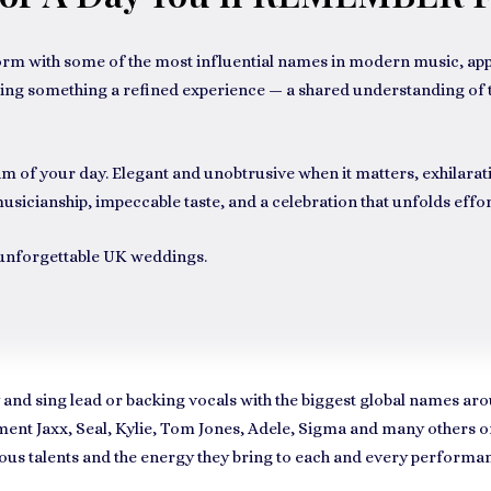
orm with some of the most influential names in modern music, appe
y bring something a refined experience — a shared understanding 
 of your day. Elegant and unobtrusive when it matters, exhilarati
usicianship, impeccable taste, and a celebration that unfolds effort
r unforgettable UK weddings.
 and sing lead or backing vocals with the biggest global names 
ent Jaxx, Seal, Kylie, Tom Jones, Adele, Sigma
and many others on 
geous talents and the energy they bring to each and every performa