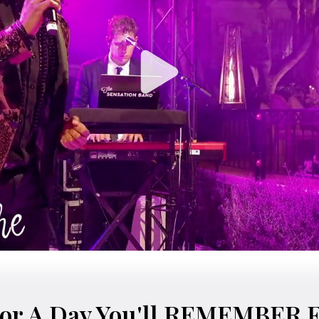
or A Day You'll REMEMBER 