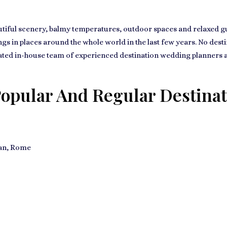
tiful scenery, balmy temperatures, outdoor spaces and relaxed gues
s in places around the whole world in the last few years. No destin
ated in-house team of experienced destination wedding planners and
opular And Regular Destinat
lan, Rome