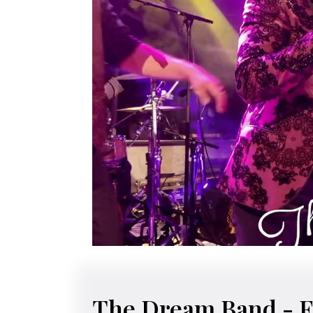
The Dream Band
- F