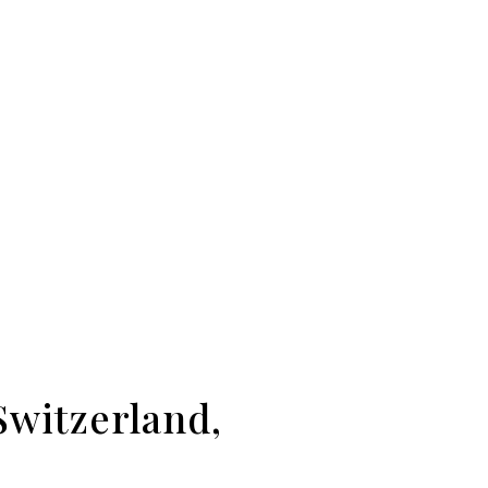
Switzerland,