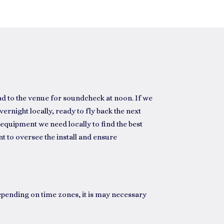
ad to the venue for soundcheck at noon. If we
vernight locally, ready to fly back the next
equipment we need locally to find the best
t to oversee the install and ensure
epending on time zones, it is may necessary