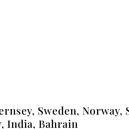
uernsey, Sweden, Norway, 
, India, Bahrain