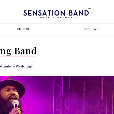
GLOBALLY RENOWNED
VIDEOS
REVIEWS
ing Band
estination Wedding?