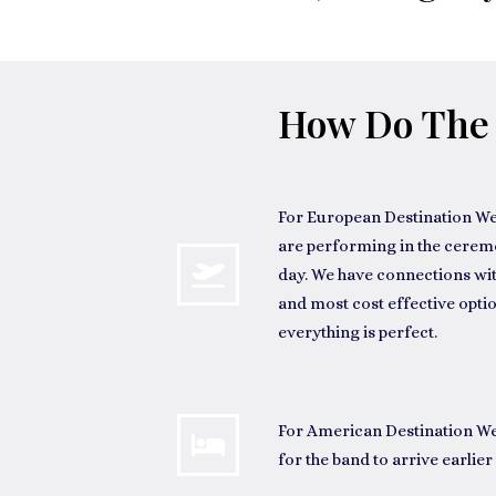
How Do The 
For
European Destination W
are performing in the ceremony
day. We have connections wit
and most cost effective optio
everything is perfect.
For
American Destination W
for the band to arrive earlier 