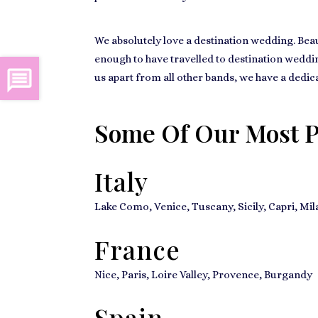
We absolutely love a destination wedding. Beau
enough to have travelled to destination wedding
us apart from all other bands, we have a dedic
Some Of Our Most P
Italy
Lake Como, Venice, Tuscany, Sicily, Capri, Mi
France
Nice, Paris, Loire Valley, Provence, Burgandy
Spain