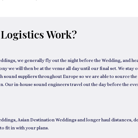
Logistics Work?
eddings
, we generally fly out the night before the Wedding, and he
 we will then be at the venue all day until our final set. We stay o
h sound suppliers throughout Europe so we are able to source the 
n. Our in-house sound engineers travel out the day before the even
eddings
,
Asian Destination Weddings
and longer haul distances, d
to fit in with your plans.