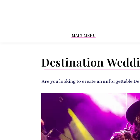
MAIN MENU
Destination Wedd
Are you looking to create an unforgettable D