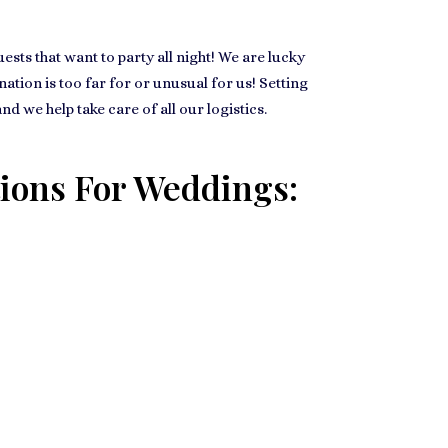
ts that want to party all night! We are lucky
ation is too far for or unusual for us! Setting
 we help take care of all our logistics.
ions For Weddings: