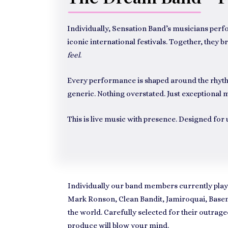
Individually, Sensation Band’s musicians perf
iconic international festivals. Together, the
feel
.
Every performance is shaped around the rhythm
generic. Nothing overstated. Just exceptional m
This is live music with presence. Designed fo
Individually our band members currently play
Mark Ronson, Clean Bandit, Jamiroquai, Basem
the world. Carefully selected for their outra
produce will blow your mind.