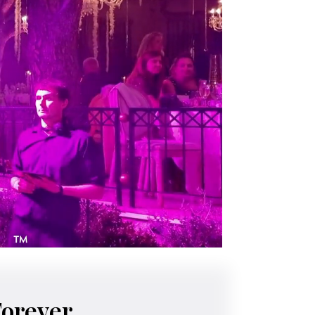
Forever