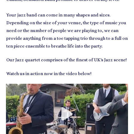
Your jazz band can come in many shapes and sizes.
Depending on the size of your venue, the type of music you
need or the number of people we are playing to, we can
provide anything from a toe tapping trio through to a full on
ten piece ensemble to breathe life into the party.
Our Jazz quartet comprises of the finest of UK's Jazz scene!
Watch us in action now in the video below!