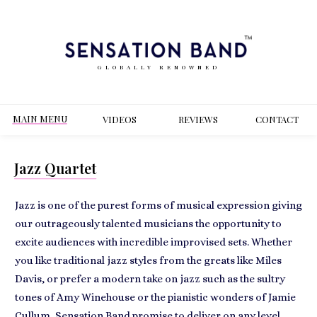
GLOBALLY RENOWNED
MAIN MENU
VIDEOS
REVIEWS
CONT
ACT
Jazz Quartet
Jazz is one of the purest forms of musical expression giving
our outrageously talented musicians the opportunity to
excite audiences with incredible improvised sets. Whether
you like traditional jazz styles from the greats like Miles
Davis, or prefer a modern take on jazz such as the sultry
tones of Amy Winehouse or the pianistic wonders of Jamie
Cullum, Sensation Band promise to deliver on any level.