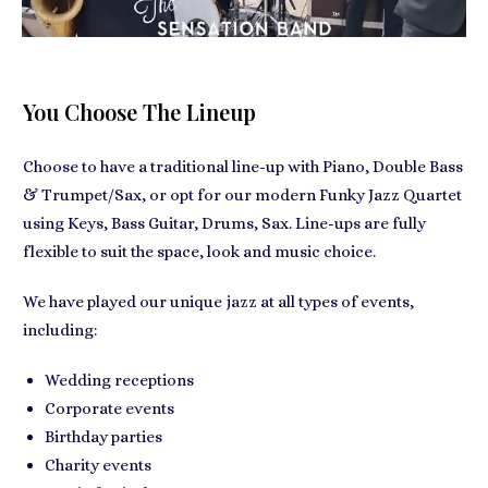
You Choose The Lineup
Choose to have a traditional line-up with Piano, Double Bass
& Trumpet/Sax, or opt for our modern Funky Jazz Quartet
using Keys, Bass Guitar, Drums, Sax. Line-ups are fully
flexible to suit the space, look and music choice.
We have played our unique jazz at all types of events,
including:
Wedding receptions
Corporate events
Birthday parties
Charity events