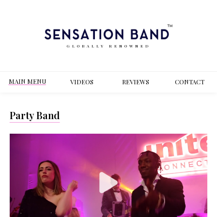
GLOBALLY RENOWNED
MAIN MENU
VIDEOS
REVIEWS
CONT
ACT
Party Band