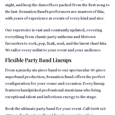
night, and keep the dancefloor packed from the first song to
the last. Sensation Band's performers are masters of this,
with years of experience at events of every kind and size.
Our repertoire is vast and constantly updated, covering
everything from classic party anthems and Motown
favourites to rock, pop, funk, soul, and the latest chart hits.
We tailor every setlist to your event and your audience.
Flexible Party Band Lineups
From a punchy six-piece band to our spectacular 30-piece
superband production, Sensation Band offers the perfect
configuration for your venue and occasion. Every lineup
features handpicked professional musicians who bring
exceptional talent and infectious energy to the stage.
Book the ultimate party band for your event. Call
0208 123