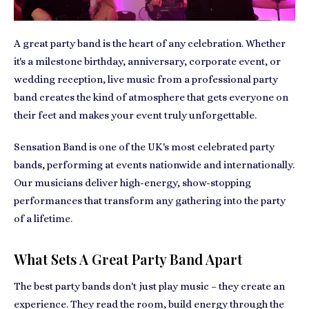
A great party band is the heart of any celebration. Whether
it's a milestone birthday, anniversary, corporate event, or
wedding reception, live music from a professional party
band creates the kind of atmosphere that gets everyone on
their feet and makes your event truly unforgettable.
Sensation Band is one of the UK's most celebrated party
bands, performing at events nationwide and internationally.
Our musicians deliver high-energy, show-stopping
performances that transform any gathering into the party
of a lifetime.
What Sets A Great Party Band Apart
The best party bands don't just play music – they create an
experience. They read the room, build energy through the