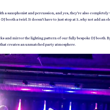
th a saxophonist and percussion, and yes, they're also completely 
J booth a twirl. It doesn't have to just stop at 3...why not add an e
ks and mirror the lighting pattern of our fully bespoke DJ booth. B
 that creates an unmatched party atmosphere.