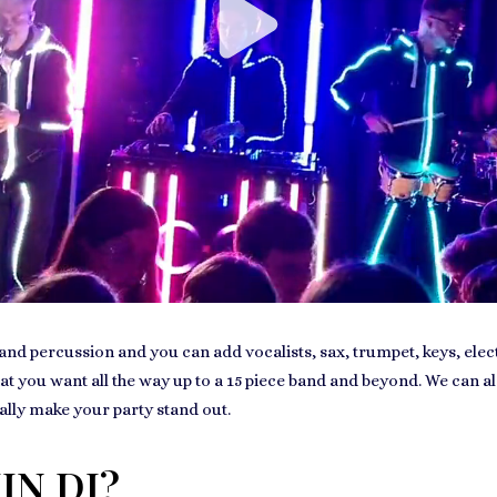
nd percussion and you can add vocalists, sax, trumpet, keys, electri
hat you want all the way up to a 15 piece band and beyond. We can al
ally make your party stand out.
IN DJ?