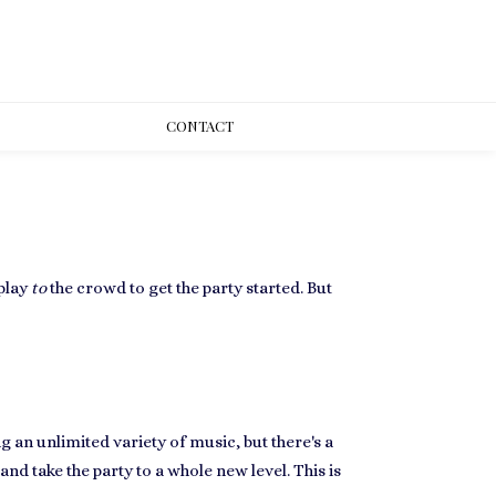
CONT
ACT
play
to
the crowd to get the party started. But
 an unlimited variety of music, but there's a
d take the party to a whole new level. This is