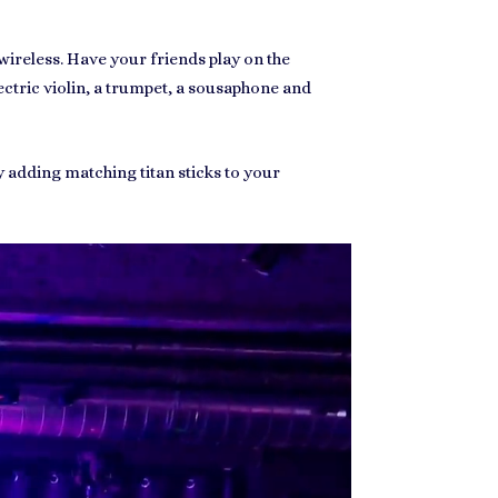
wireless. Have your friends play on the
lectric violin, a trumpet, a sousaphone and
y adding matching titan sticks to your