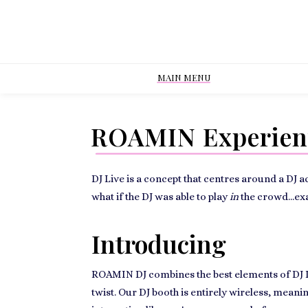
MAIN MENU
ROAMIN Experient
DJ Live is a concept that centres around a DJ 
what if the DJ was able to play
in
the crowd...ex
Introducing
ROAMIN DJ combines the best elements of DJ Liv
twist. Our DJ booth is entirely wireless, mean