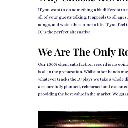
If you want to do something a bit different to
all of your guests talking. It appeals to all ag
songs, and watch this come to life. If you feel 
DJ is the perfect alternative.
We Are The Only R
Our 100% client satisfaction record is no coin
is all in the preparation. Whilst other bands m
whatever tracks the DJ plays we take a whole d
are carefully planned, rehearsed and executed
providing the best value in the market. We gu