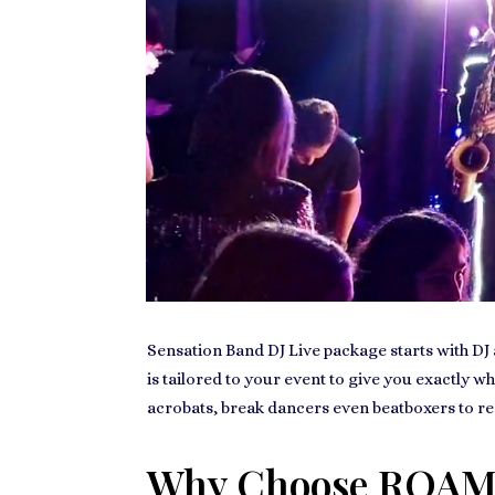
Sensation Band DJ Live package starts with DJ a
is tailored to your event to give you exactly w
acrobats, break dancers even beatboxers to re
Why Choose ROAM