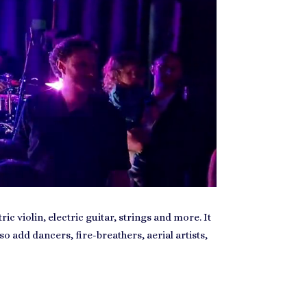
c violin, electric guitar, strings and more. It
so add dancers, fire-breathers, aerial artists,