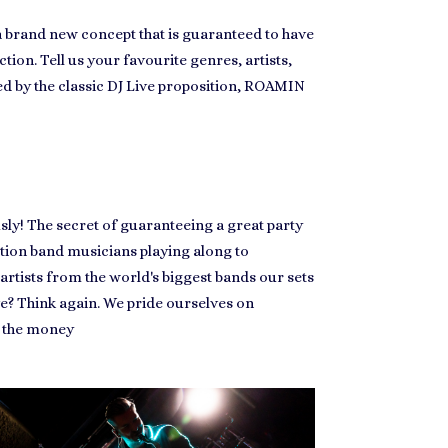
 a brand new concept that is guaranteed to have
ction. Tell us your favourite genres, artists,
ored by the classic DJ Live proposition, ROAMIN
sly! The secret of guaranteeing a great party
nction band musicians playing along to
artists from the world's biggest bands our sets
e? Think again. We pride ourselves on
r the money