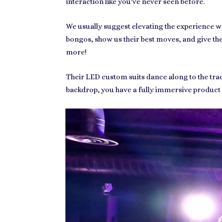
interaction like you've never seen before.
We usually suggest elevating the experience wi
bongos, show us their best moves, and give the D
more!
Their LED custom suits dance along to the trac
backdrop, you have a fully immersive product