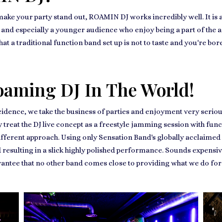
 make your party stand out, ROAMIN DJ works incredibly well. It is
es, and especially a younger audience who enjoy being a part of the a
that a traditional function band set up is not to taste and you're b
oaming DJ In The World!
cidence, we take the business of parties and enjoyment very seriou
ay treat the DJ live concept as a freestyle jamming session with fu
ifferent approach. Using only Sensation Band's globally acclaimed 
 resulting in a slick highly polished performance. Sounds expensiv
arantee that no other band comes close to providing what we do fo