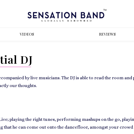
GLOBALLY RENOWNED
VIDEOS
REVIEWS
ial DJ
accompanied by live musicians. The DJ is able to read the room and 
actly our thoughts.
e; playing the right tunes, performing mashups on the go, playing
ing that he can come out onto the dancefloor, amongst your crowd an