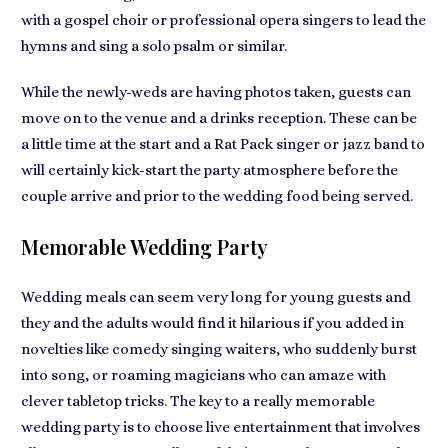
with a gospel choir or
professional opera singers
to lead the
hymns and sing a solo psalm or similar.
While the newly-weds are having photos taken, guests can
move on to the venue and a drinks reception. These can be
a little time at the start and a
Rat Pack singer or jazz band
to
will certainly kick-start the party atmosphere before the
couple arrive and prior to the wedding food being served.
Memorable Wedding Party
Wedding meals can seem very long for
young guests
and
they and the adults would find it hilarious if you added in
novelties like comedy singing waiters, who suddenly burst
into song, or roaming magicians who can amaze with
clever tabletop tricks. The key to a really
memorable
wedding party
is to choose live entertainment that involves