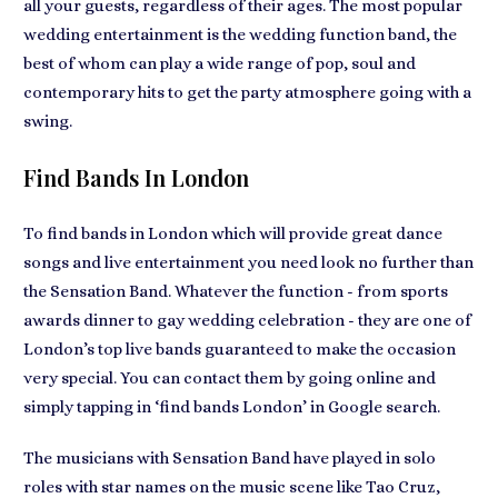
all your guests, regardless of their ages. The most popular
wedding entertainment is the
wedding function band
, the
best of whom can play a wide range of pop, soul and
contemporary hits to get the party atmosphere going with a
swing.
Find Bands In London
To
find bands in London
which will provide great dance
songs and live entertainment you need look no further than
the Sensation Band. Whatever the function - from
sports
awards dinner to gay wedding celebration
- they are one of
London’s top live bands guaranteed to
make the occasion
very special
. You can contact them by going online and
simply tapping in ‘find bands London’ in Google search.
The musicians with
Sensation Band have played in solo
roles
with star names on the music scene like Tao Cruz,