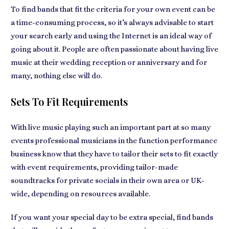
To find bands that fit the criteria for your own event can be
a time-consuming process, so it’s always advisable to start
your search early and using the Internet is an ideal way of
going about it. People are often passionate about having
live
music at their wedding
reception or anniversary and for
many, nothing else will do.
Sets To Fit Requirements
With live music playing such an important part at so many
events
professional musicians
in the function performance
business know that they have to tailor their sets to fit exactly
with event requirements, providing tailor-made
soundtracks for
private socials in their own area
or UK-
wide, depending on resources available.
If you want
your special day
to be extra special, find bands