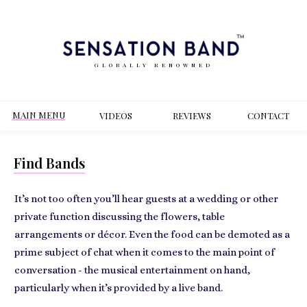
GLOBALLY RENOWNED
MAIN MENU
VIDEOS
REVIEWS
CONT
ACT
Find Bands
It’s not too often you’ll hear guests at a
wedding or other
private function
discussing the flowers, table
arrangements or décor. Even the food can be demoted as a
prime subject of chat when it comes to the main point of
conversation - the
musical entertainment
on hand,
particularly when it’s provided by a live band.