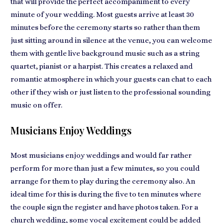
that will provide the perfect accompaniment to every
minute of your wedding. Most guests arrive at least 30
minutes before the ceremony starts so rather than them
just sitting around in silence at the venue, you can welcome
them with gentle
live background music
such as a string
quartet, pianist or a harpist. This creates a
relaxed and
romantic atmosphere
in which your guests can chat to each
other if they wish or just listen to the professional sounding
music on offer.
Musicians Enjoy Weddings
Most musicians
enjoy weddings
and would far rather
perform for more than just a few minutes, so you could
arrange for them to play during the ceremony also. An
ideal time for this is during the five to ten minutes where
the couple sign the register and have photos taken. For
a
church wedding
, some vocal excitement could be added