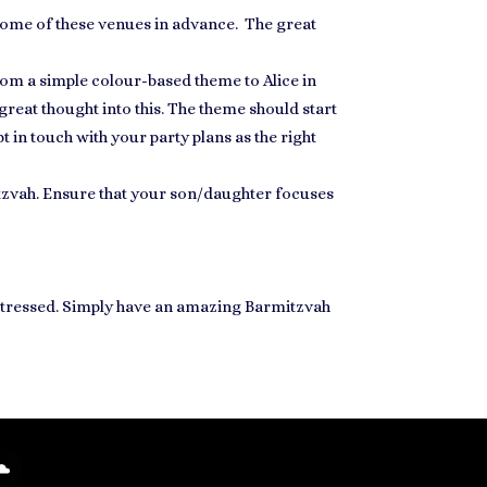
some of these venues
in advance. The great
om a simple colour-based theme to Alice in
 great thought into this. The theme should start
t in touch with your party plans as the right
tzvah. Ensure that your son/daughter
focuses
t stressed. Simply have an amazing Barmitzvah