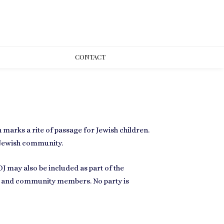
CONT
ACT
 marks a rite of passage for Jewish children.
 Jewish community.
J may also be included as part of the
ily and community members
. No party is