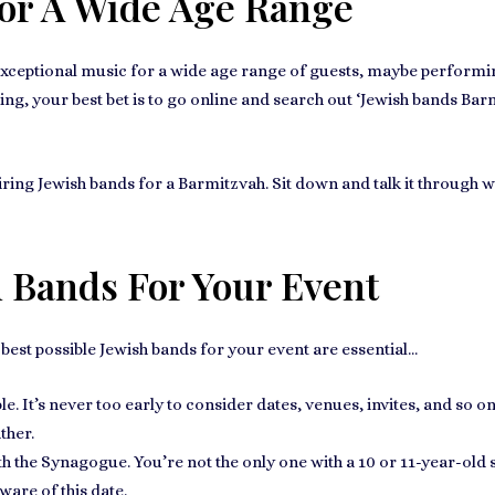
For A Wide Age Range
xceptional music for a wide age range of guests
, maybe performi
ing, your best bet is to go online and search out ‘
Jewish bands Bar
iring
Jewish bands for a Barmitzvah
. Sit down and talk it through 
h Bands For Your Event
e best possible Jewish bands for your event are essential...
e. It’s
never too early to consider dates
, venues, invites, and so o
ther.
ith the Synagogue
. You’re not the only one with a 10 or 11-year-old s
ware of this date.