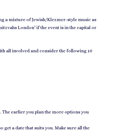
ng a mixture of
Jewish/Klezmer-style music
as
mitzvahs London
’ if the event is in the capital or
with all involved and consider the following 10
n. The earlier you plan the more options you
o get a date that suits you. Make sure all the