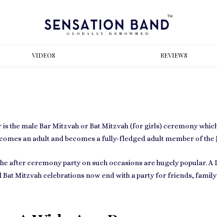
GLOBALLY RENOWNED
VIDEOS
REVIEWS
 is the male
Bar Mitzvah or Bat Mitzvah
(for girls) ceremony which
ecomes an adult
and becomes a fully-fledged adult member of the
the after ceremony party on such occasions are hugely popular. A D
 Bat Mitzvah celebrations now end with
a party for friends, fam