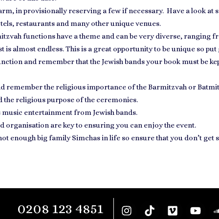
arm, in provisionally reserving a few if necessary. Have a
look at 
hotels, restaurants and many other unique venues.
itzvah functions have a theme
and can be very diverse, ranging fr
ist is almost endless. This is a great opportunity to be unique so put
 function and remember that the
Jewish bands your book
must be kep
and remember the religious importance of the Barmitzvah or Batmi
 the religious purpose of the ceremonies.
s
music entertainment
from Jewish bands.
d organisation
are key to ensuring you can enjoy the event.
 not enough big family Simchas in life so ensure that you don’t ge
0208 123 4851