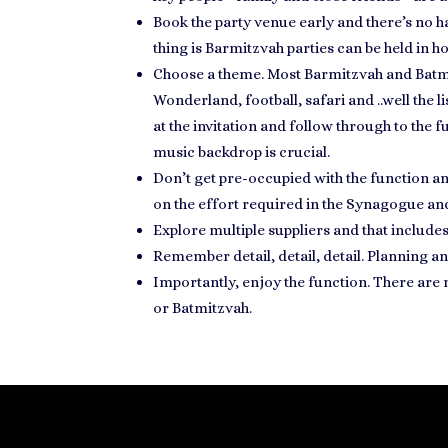
Book the party venue early and there’s no h
thing is Barmitzvah parties can be held in 
Choose a theme. Most
Barmitzvah and Batm
Wonderland, football, safari and ..well the l
at the invitation and follow through to the
music backdrop is crucial.
Don’t get pre-occupied with the function 
on the effort required in the Synagogue
and
Explore multiple suppliers and that include
Remember detail, detail, detail.
Planning an
Importantly,
enjoy the function
. There are
or Batmitzvah.