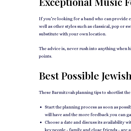
Exceptional Music 
If you’re looking for a band who can provide
e
well as other styles such as classical, pop or sw
substitute with your own location.
The advice is, never rush into anything when h
points.
Best Possible Jewis
These
Barmitzvah planning tips
to shortlist th
Start the planning process as soon as possibl
will have and the more feedback you can ga
Choose a date and discuss its
availability w
key people - family and close friends - are a