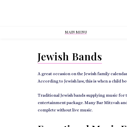
MAIN MENU
Jewish Bands
A great occasion on the Jewish family calendar
According to Jewish law, this is when a
child b
Traditional
Jewish bands supplying music
for 
entertainment package. Many Bar Mitzvah and
complete without live music.