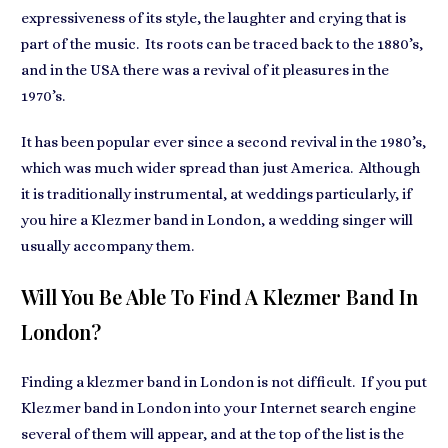
expressiveness of its style, the laughter and crying that is
part of the music. Its roots can be traced back to the 1880’s,
and in the USA there was a revival of it pleasures in the
1970’s.
It has been popular ever since a second revival in the 1980’s,
which was much wider spread than just America. Although
it is traditionally instrumental, at weddings particularly, if
you hire a Klezmer band in London, a wedding singer will
usually accompany them.
Will You Be Able To Find A Klezmer Band In
London?
Finding a klezmer band in London is not difficult. If you put
Klezmer band in London into your Internet search engine
several of them will appear, and at the top of the list is the