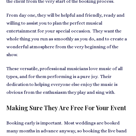
the client from the very start of the booking process.
From day one, they will be helpful and friendly, ready and
willing to assist you to plan the perfect musical
entertainment for your special occasion. They want the
whole thing you run as smoothly as you do, and to create a
wonderful atmosphere from the very beginning of the
show.
These versatile, professional musicians love music of all
types, and for them performing is a pure joy. Their
dedication to helping everyone else enjoy the music is
obvious from the enthusiasm they play and sing with.
Making Sure They Are Free For Your Event
Booking early is important. Most weddings are booked
many months in advance anyway, so booking the live band