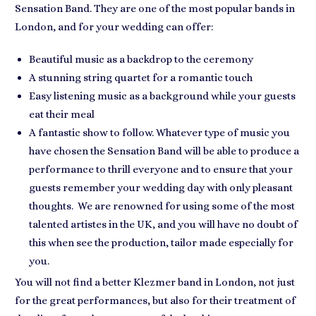
Sensation Band. They are one of the most popular bands in
London, and for your wedding can offer:
Beautiful music as a backdrop to the ceremony
A stunning string quartet for a romantic touch
Easy listening music as a background while your guests
eat their meal
A fantastic show to follow. Whatever type of music you
have chosen the Sensation Band will be able to produce a
performance to thrill everyone and to ensure that your
guests remember your wedding day with only pleasant
thoughts. We are renowned for using some of the most
talented artistes in the UK, and you will have no doubt of
this when see the production, tailor made especially for
you.
You will not find a better Klezmer band in London, not just
for the great performances, but also for their treatment of