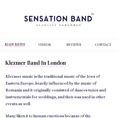
GLOBALLY RENOWNED
MAIN MENU
VIDEOS
REVIEWS
CONT
ACT
Klezmer Band In London
Klezmer music is the traditional music of the Jews of
Eastern Europe, heavily influenced by the music of
Romania and it originally consisted of dances tunes and
instrumentals for weddings, and then was used in other
events as well.
Many liken it to human emotions because of the