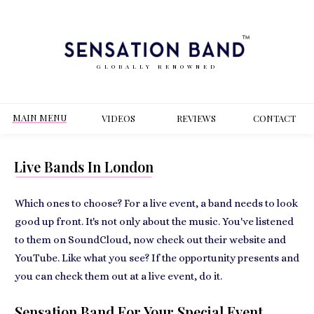
GLOBALLY RENOWNED
MAIN MENU
VIDEOS
REVIEWS
CONT
ACT
Live Bands In London
Which ones to choose? For a live event, a band needs to look
good up front. It's not only about the music. You've listened
to them on SoundCloud, now check out their website and
YouTube. Like what you see? If the opportunity presents and
you can check them out at a live event, do it.
Sensation Band For Your Special Event