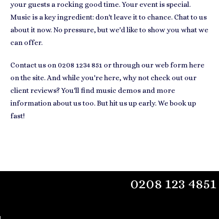
your guests a rocking good time. Your event is special.
Music is a key ingredient: don't leave it to chance. Chat to us
about it now. No pressure, but we'd like to show you what we
can offer.
Contact us on 0208 1234 851 or through our web form here
on the site. And while you're here, why not check out our
client reviews? You'll find music demos and more
information about us too. But hit us up early. We book up
fast!
0208 123 4851