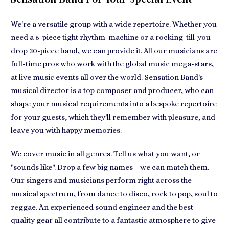
We're a versatile group with a wide repertoire. Whether you
need a 6-piece tight rhythm-machine or a rocking-till-you-
drop 30-piece band, we can provide it. All our musicians are
full-time pros who work with the global music mega-stars,
at live music events all over the world. Sensation Band's
musical director is a top composer and producer, who can
shape your musical requirements into a bespoke repertoire
for your guests, which they'll remember with pleasure, and
leave you with happy memories.
We cover music in all genres. Tell us what you want, or
"sounds like". Drop a few big names – we can match them.
Our singers and musicians perform right across the
musical spectrum, from dance to disco, rock to pop, soul to
reggae. An experienced sound engineer and the best
quality gear all contribute to a fantastic atmosphere to give