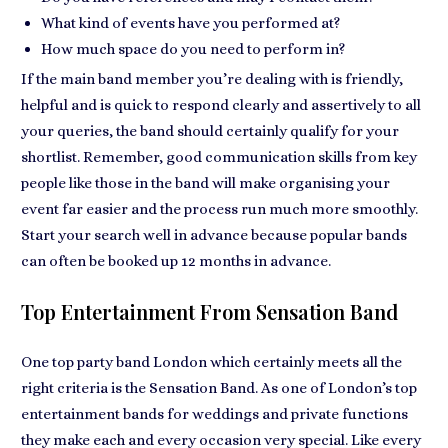
What kind of events have you performed at?
How much space do you need to perform in?
If the main band member you’re dealing with is
friendly,
helpful and is quick to respond
clearly and assertively to all
your queries, the band should certainly
qualify for your
shortlist
. Remember, good communication skills from key
people like those in the band will
make organising your
event far easier
and the process run much more smoothly.
Start your search well in advance because
popular bands
can often be booked up
12 months in advance.
Top Entertainment From Sensation Band
One top party band London which certainly
meets all the
right criteria is the Sensation Band
. As one of London’s top
entertainment bands for weddings and private functions
they make
each and every occasion very special
. Like every