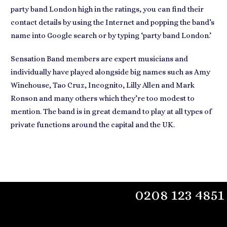
party band London high in the ratings, you can find their
contact details by using the Internet
and popping the band’s
name into Google search or by typing ‘party band London.’
Sensation Band members are
expert musicians
and
individually have played alongside big names such as Amy
Winehouse, Tao Cruz, Incognito, Lilly Allen and Mark
Ronson and many others which they’re too modest to
mention. The
band is in great demand
to play at all types of
private functions around the capital and the UK.
0208 123 4851