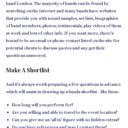
band London. The majority of bands can be found by
searching on the Internet and
many bands have websites
that provide you with sound samples, set lists, biographies
of band members, photos, testimonials, play videos of them
at work and lots of other info. If you want more, there’s
bound to be
an email or phone contact listed on the site
for
potential clients to discuss quotes
and any get their
questions answered.
Make A Shortlist
And it’s always worth
preparing a few questions in advance
which will assist in drawing up a bands shortlist - like these:
How long will you perform for?
Are you willing and able to travel to the event location?
Can you give me an ‘all in’ figure with no hidden extras?
Do you have references and may I contact them?