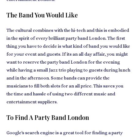
The Band You Would Like
The cultural combines with the hi-tech and this is embodied
in the spirit of every
brilliant party band London
. The first
thing you have to decide is what kind of
band you would like
for your event
and guests. If its an all day affair, you might
want to reserve the party band London for the evening
while having a small Jazz trio
playing to guests during lunch
and in the afternoon. Some bands can provide the
musicians to fill both slots for an all price. This
saves you
the time and hassle
of using two different music and
entertainment suppliers.
To Find A Party Band London
Google's search engine is a great tool for finding a party