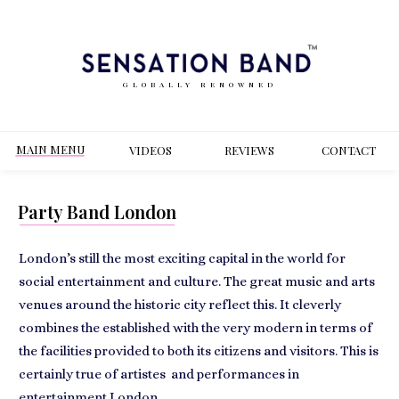
GLOBALLY RENOWNED
MAIN MENU
VIDEOS
REVIEWS
CONT
ACT
Party Band London
London’s still the most exciting capital in the world for
social entertainment
and culture. The great music and arts
venues around the historic city reflect this. It cleverly
combines the established with the very modern in terms of
the facilities provided to both its citizens and visitors. This is
certainly true of
artistes and performances
in
entertainment London.