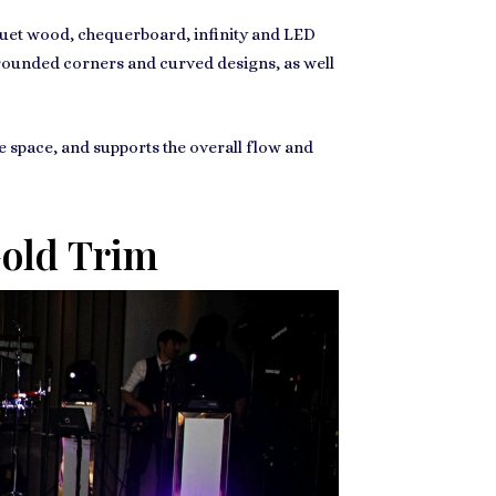
rquet wood, chequerboard, infinity and LED
, rounded corners and curved designs, as well
he space, and supports the overall flow and
Gold Trim