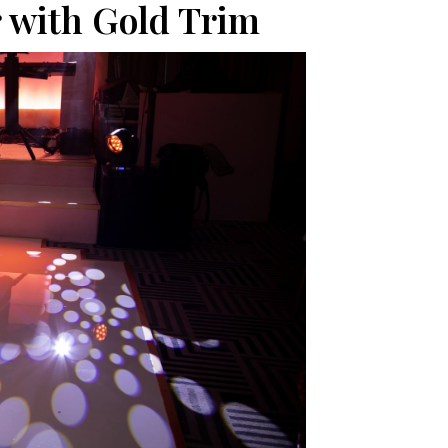
 with Gold Trim