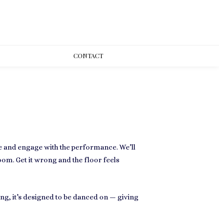
CONT
ACT
ce and engage with the performance. We’ll
oom. Get it wrong and the floor feels
ing, it’s designed to be danced on — giving