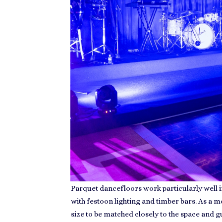
Parquet dancefloors work particularly well in
with festoon lighting and timber bars. As a 
size to be matched closely to the space and 