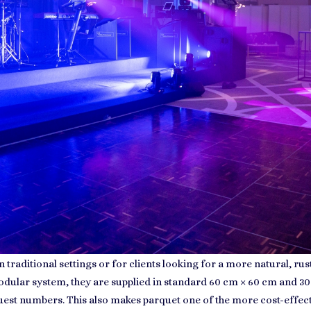
 traditional settings or for clients looking for a more natural, ru
modular system, they are supplied in standard 60 cm × 60 cm and 30
guest numbers. This also makes parquet one of the more cost-effec