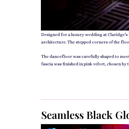
Designed for a luxury wedding at
Claridge’s
architecture. The stepped corners of the floo
The dancefloor was carefully shaped to meet t
fascia was finished in pink velvet, chosen by
Seamless Black Glo