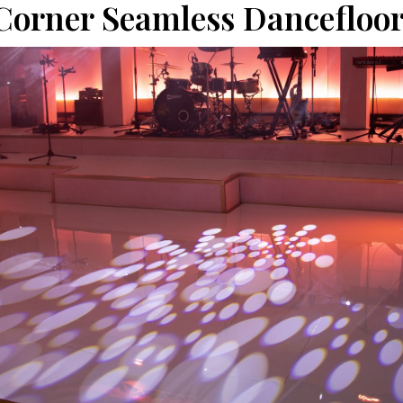
Corner Seamless Dancefloor