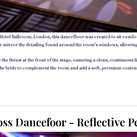
 Hotel Ballroom, London
, this dancefloor was created to sit comfo
r mirror the detailing found around the room’s windows, allowing i
he thrust at the front of the stage, ensuring a clean, continuous 
 the bride to complement the room and add a soft, premium contrast
ss Dancefoor - Reflective P