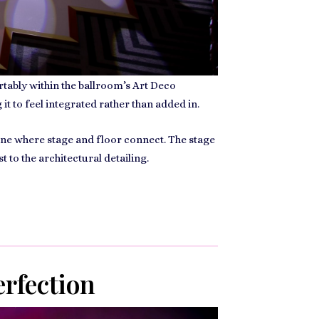
rtably within the ballroom’s Art Deco
t to feel integrated rather than added in.
line where stage and floor connect. The stage
 to the architectural detailing.
erfection