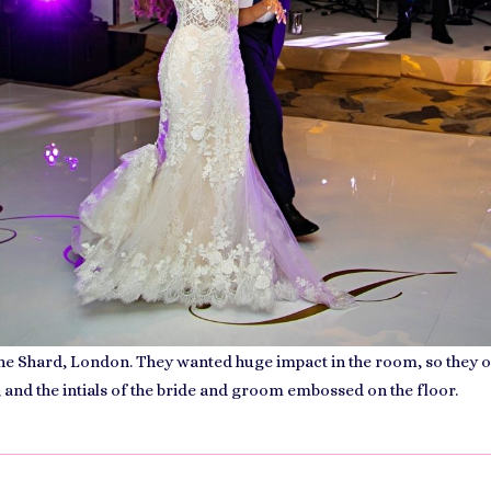
 the Shard, London. They wanted huge impact in the room, so they
 and the intials of the bride and groom embossed on the floor.