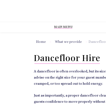
MAIN MENU
Home
>
What we provide
>
Dancefloo
Dancefloor Hire
A dancefloor is often overlooked, but its siz
advise on the right size for your guest number
cramped, or too spread out to hold energy.
Just as importantly, a proper dancefloor clea
guests confidence to move properly without