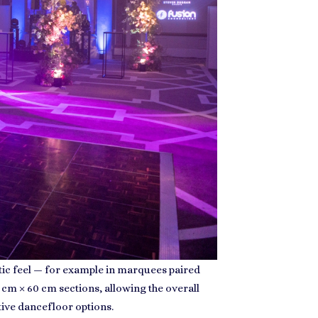
stic feel — for example in marquees paired
 cm × 60 cm sections, allowing the overall
tive dancefloor options.