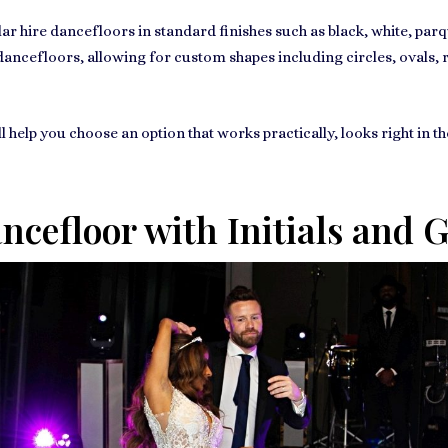
lar hire dancefloors in standard finishes such as black, white, pa
e dancefloors, allowing for custom shapes including circles, ovals
l help you choose an option that works practically, looks right in t
cefloor with Initials and 