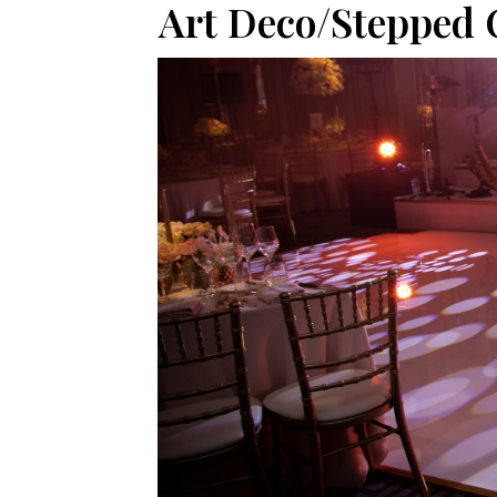
Art Deco/Stepped 