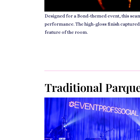
Designed for a Bond-themed event, this seaml
performance. The high-gloss finish captured
feature of the room.
Traditional Parqu