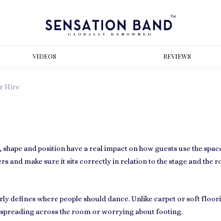
GLOBALLY RENOWNED
VIDEOS
REVIEWS
r Hire
e, shape and position have a real impact on how guests use the spa
s and make sure it sits correctly in relation to the stage and the r
rly defines where people should dance. Unlike carpet or soft floor
 spreading across the room or worrying about footing.