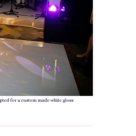
 opted for a custom made white gloss