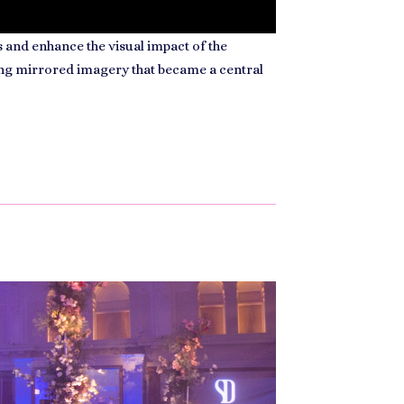
 and enhance the visual impact of the
ong mirrored imagery that became a central