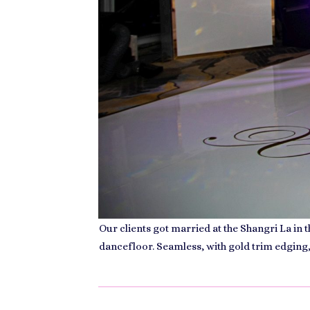
Our clients got married at the Shangri La in
dancefloor. Seamless, with gold trim edging,