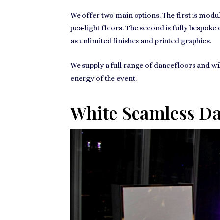
We offer two main options. The first is modu
pea-light floors. The second is fully bespok
as unlimited finishes and printed graphics.
We supply a full range of dancefloors and wil
energy of the event.
White Seamless Dan