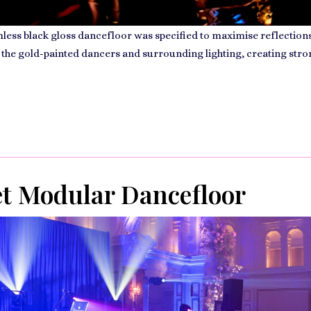
ess black gloss dancefloor was specified to maximise reflections
 the gold-painted dancers and surrounding lighting, creating str
et Modular Dancefloor