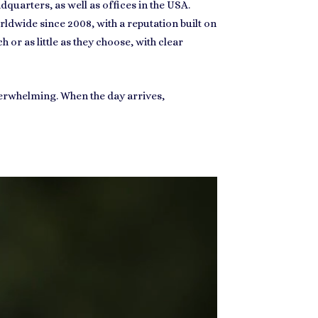
uarters, as well as offices in the USA.
ldwide since 2008, with a reputation built on
 or as little as they choose, with clear
overwhelming. When the day arrives,