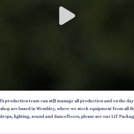
nd's production team can still manage all production and on the day
op are based in Wembley, where we stock equipment from all the b
drops, lighting, sound and dancefloors, please see our LiT Packag