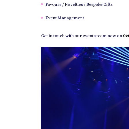
Favours / Novelties / Bespoke Gifts
Event Management
Get in touch with our events team now on
020