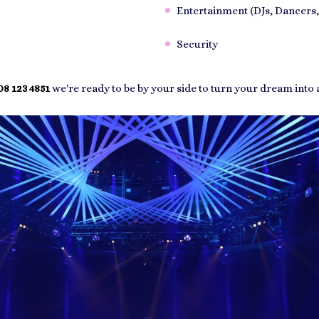
Entertainment (DJs, Dancers,
Security
8 123 4851
we're ready to be by your side to turn your dream into a 