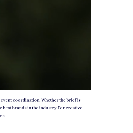
 event coordination. Whether the brief is
est brands in the industry. For creative
es.