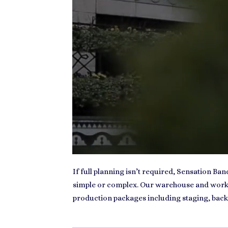
If full planning isn’t required, Sensation Ba
simple or complex. Our warehouse and worksh
production packages including staging, back