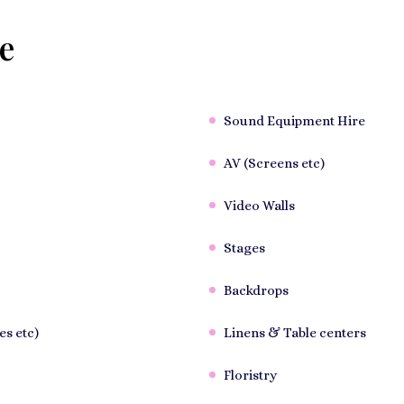
e
Sound Equipment Hire
AV (Screens etc)
Video Walls
Stages
Backdrops
es etc)
Linens & Table centers
Floristry