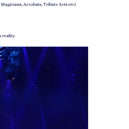
 Magicians, Acrobats, Tribute Acts etc)
reality.