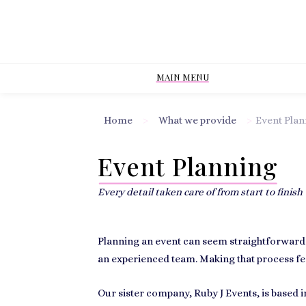
MAIN MENU
Home
>
What we provide
>
Event Plan
Event Planning
Every detail taken care of from start to finish
Planning an event can seem straightforward at
an experienced team. Making that process fee
Our sister company,
Ruby J Events
, is based