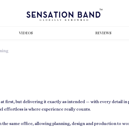
GLOBALLY RENOWNED
VIDEOS
REVIEWS
ning
 first, but delivering it exactly as intended — with every detail i
l effortless is where experience really counts.
 in the same office, allowing planning, design and production to wo