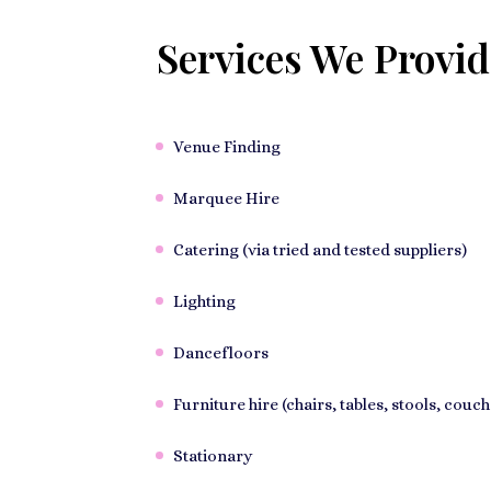
Services We Provid
Venue Finding
Marquee Hire
Catering (via tried and tested suppliers)
Lighting
Dancefloors
Furniture hire (chairs, tables, stools, couch
Stationary