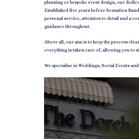
planning or bespoke event design, our dedic
Established five years before Sensation Band
personal service, attention to detail and a con
guidance throughout.
Above all, our aim is to keep the process cl
everything is taken care of, allowing you to s
We specialise in Weddings, Social Events an