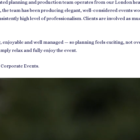
ated planning and production team operates from our London headq
, the team has been producing elegant, well-considered events wor
sistently high level of professionalism. Clients are involved as much
ear, enjoyable and well managed — so planning feels exciting, not 
imply relax and fully enjoy the event.
d Corporate Events.