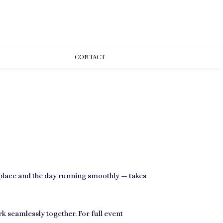
CONT
ACT
n place and the day running smoothly — takes
rk seamlessly together. For full event