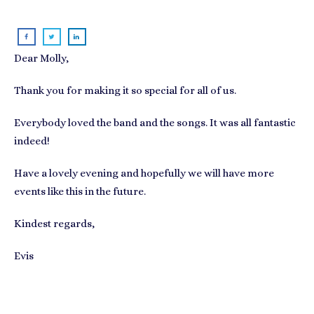
Dear Molly,
Thank you for making it so special for all of us.
Everybody loved the band and the songs. It was all fantastic
indeed!
Have a lovely evening and hopefully we will have more
events like this in the future.
Kindest regards,
Evis