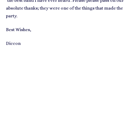
‘the best band I have ever heard’. Please please pass on our
absolute thanks; they were one of the things that made the
party.
Best Wishes,
Diccon