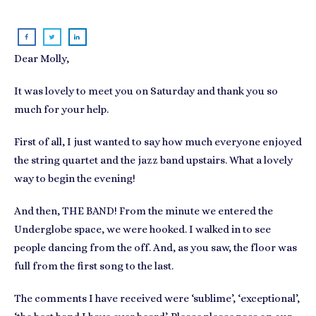
Dear Molly,
It was lovely to meet you on Saturday and thank you so
much for your help.
First of all, I just wanted to say how much everyone enjoyed
the string quartet and the jazz band upstairs. What a lovely
way to begin the evening!
And then, THE BAND! From the minute we entered the
Underglobe space, we were hooked. I walked in to see
people dancing from the off. And, as you saw, the floor was
full from the first song to the last.
The comments I have received were ‘sublime’, ‘exceptional’,