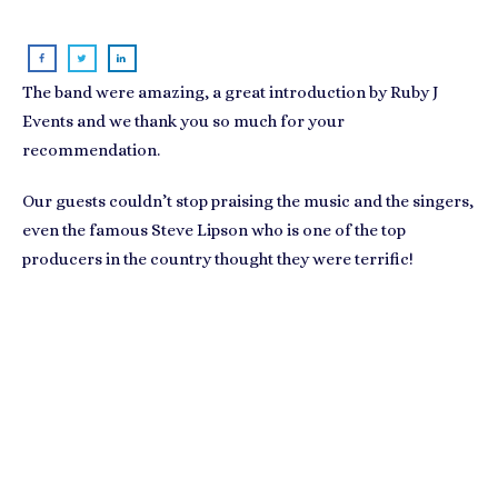
The band were amazing, a great introduction by
Ruby J
Events
and we thank you so much for your
recommendation.
Our guests couldn’t stop praising the music and the singers,
even the famous Steve Lipson who is one of the top
producers in the country thought they were terrific!