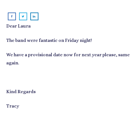
Dear Laura
The band were fantastic on Friday night!
We have a provisional date now for next year please, same
again.
Kind Regards
Tracy