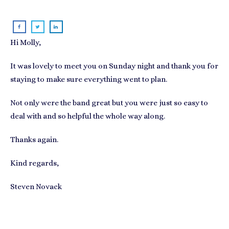
Hi Molly,
It was lovely to meet you on Sunday night and thank you for
staying to make sure everything went to plan.
Not only were the band great but you were just so easy to
deal with and so helpful the whole way along.
Thanks again.
Kind regards,
Steven Novack