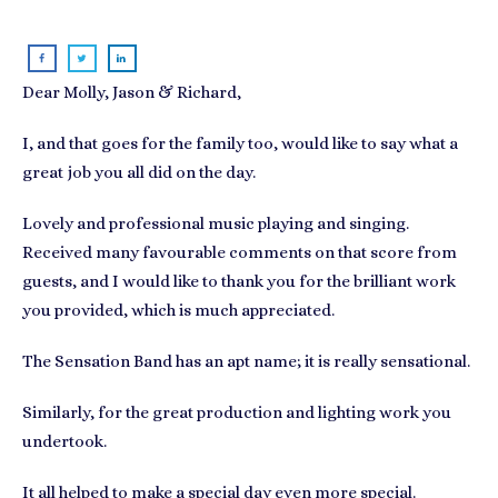
Dear Molly, Jason & Richard,
I, and that goes for the family too, would like to say what a
great job you all did on the day.
Lovely and professional music playing and singing.
Received many favourable comments on that score from
guests, and I would like to thank you for the brilliant work
you provided, which is much appreciated.
The Sensation Band has an apt name; it is really sensational.
Similarly, for the great production and lighting work you
undertook.
It all helped to make a special day even more special.