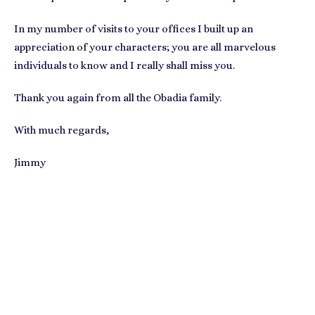
In my number of visits to your offices I built up an
appreciation of your characters; you are all marvelous
individuals to know and I really shall miss you.
Thank you again from all the Obadia family.
With much regards,
Jimmy