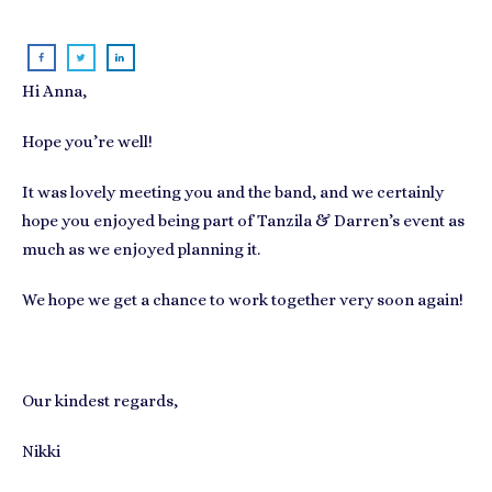
Hi Anna,
Hope you’re well!
It was lovely meeting you and the band, and we certainly
hope you enjoyed being part of Tanzila & Darren’s event as
much as we enjoyed planning it.
We hope we get a chance to work together very soon again!
Our kindest regards,
Nikki