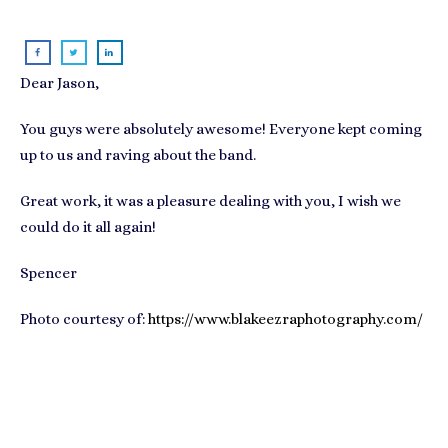
Dear Jason,
You guys were absolutely awesome! Everyone kept coming
up to us and raving about the band.
Great work, it was a pleasure dealing with you, I wish we
could do it all again!
Spencer
Photo courtesy of:
https://www.blakeezraphotography.com/