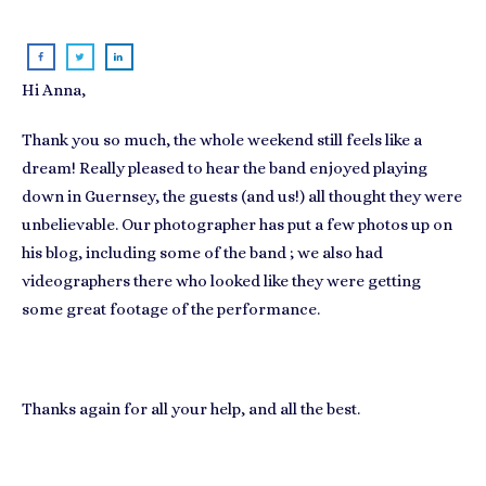
Hi Anna,
Thank you so much, the whole weekend still feels like a
dream! Really pleased to hear the band enjoyed playing
down in Guernsey, the guests (and us!) all thought they were
unbelievable. Our photographer has put a few photos up on
his blog, including some of the band ; we also had
videographers there who looked like they were getting
some great footage of the performance.
Thanks again for all your help, and all the best.