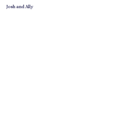
Josh and Ally