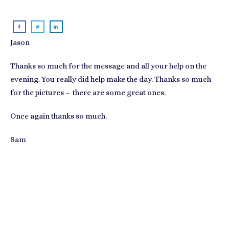
Jason
Thanks so much for the message and all your help on the
evening. You really did help make the day. Thanks so much
for the pictures – there are some great ones.
Once again thanks so much.
Sam