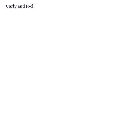
Carly and Joel