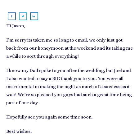
Hi Jason,
I’m sorry its taken me so long to email, we only just got
back from our honeymoon at the weekend and its taking me
a while to sort through everything!
I know my Dad spoke to you after the wedding, but Joel and
I also wanted to say a BIG thank you to you. You were all
instrumental in making the night as much of a success as it
was! We’re so pleased you guys had such a great time being
part of our day.
Hopefully see you again some time soon.
Best wishes,