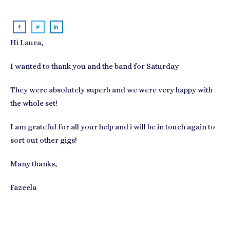
Hi Laura,
I wanted to thank you and the band for Saturday
They were absolutely superb and we were very happy with
the whole set!
I am grateful for all your help and i will be in touch again to
sort out other gigs!
Many thanks,
Fazeela