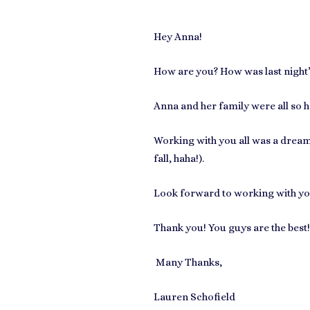
Hey Anna!
How are you? How was last night’s 
Anna and her family were all so 
Working with you all was a dream, 
fall, haha!).
Look forward to working with yo
Thank you! You guys are the best!
Many Thanks,
Lauren Schofield