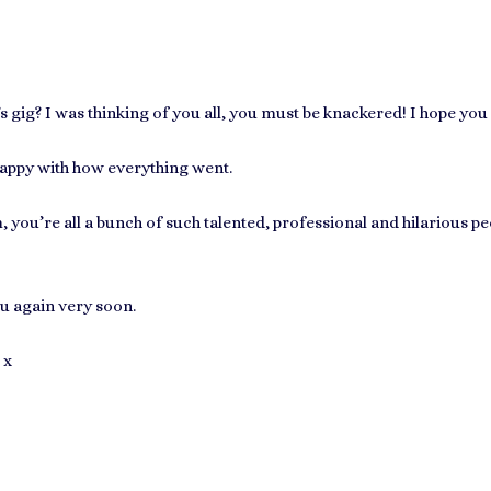
gig? I was thinking of you all, you must be knackered! I hope you g
happy with how everything went.
you’re all a bunch of such talented, professional and hilarious peo
u again very soon.
 x