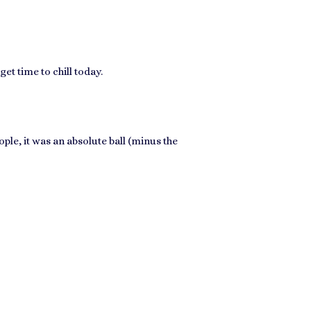
et time to chill today.
ple, it was an absolute ball (minus the