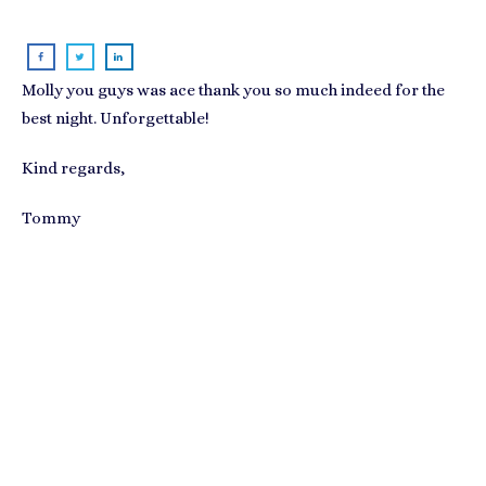
Molly you guys was ace thank you so much indeed for the
best night. Unforgettable!
Kind regards,
Tommy