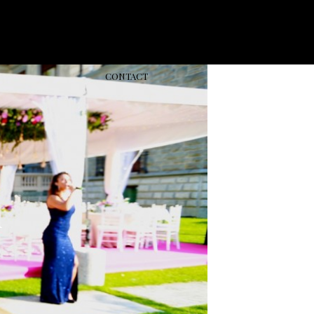
CONT
ACT
d