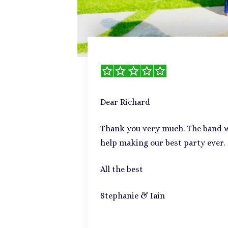
Dear Richard
Thank you very much. The band we
help making our best party ever.
All the best
Stephanie & Iain