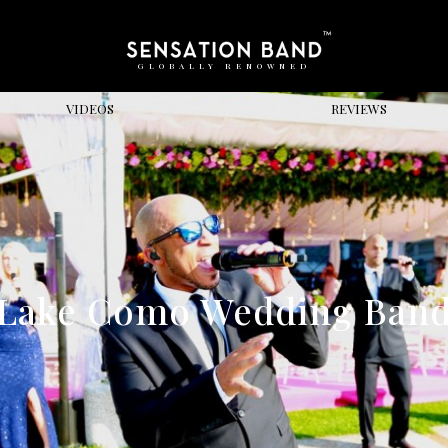
GLOBALLY RENOWNED
VIDEOS
REVIEWS
Lake Como Wedding Ban