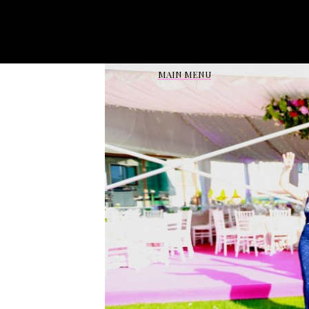
Reviews From Events in:
MAIN MENU