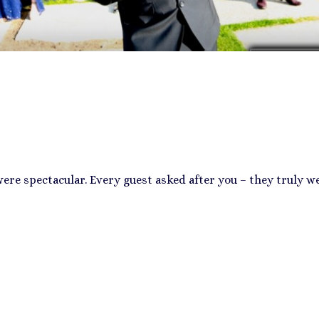
re spectacular. Every guest asked after you – they truly we