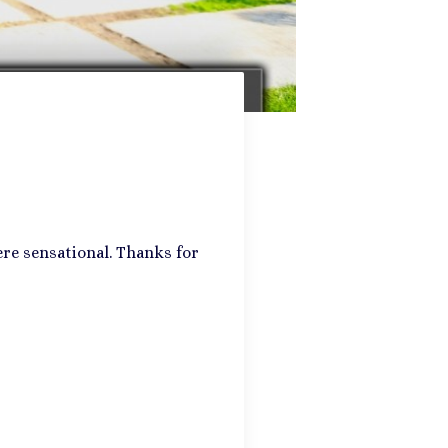
re sensational. Thanks for