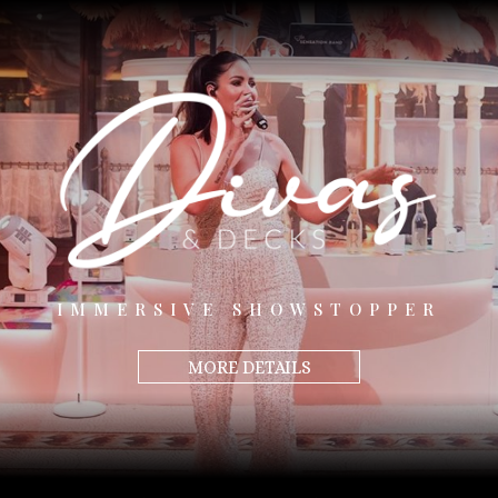
IMMERSIVE SHOWSTOPPER
MORE DETAILS