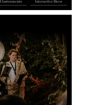
 Instruments
Interactive Show
C