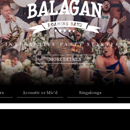
INTERACTIVE PARTY STARTERS
MORE DETAILS
rs
Acoustic or Mic'd
Singalongs