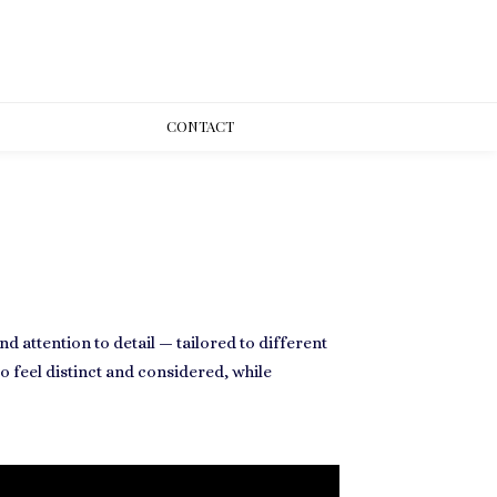
CONT
ACT
 attention to detail — tailored to different
 feel distinct and considered, while