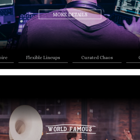
MORE DETAILS
oire
Flexible Lineups
Curated Chaos