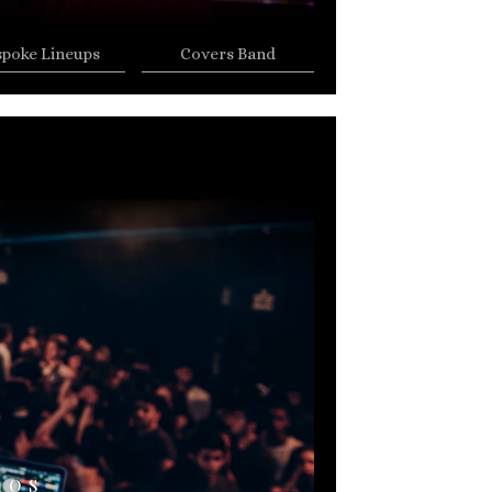
spoke Lineups
Covers Band
AOS