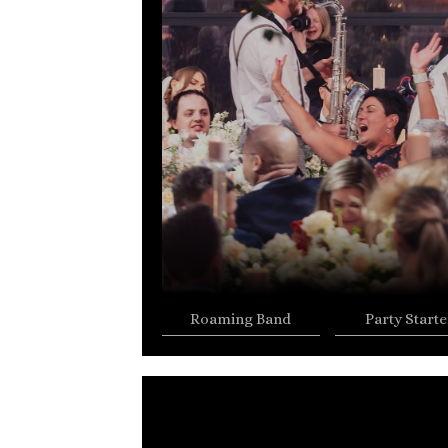
Roaming Band
Party Starte