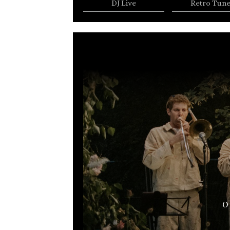
DJ Live
Retro Tun