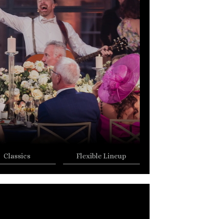
Classics
Flexible Lineup