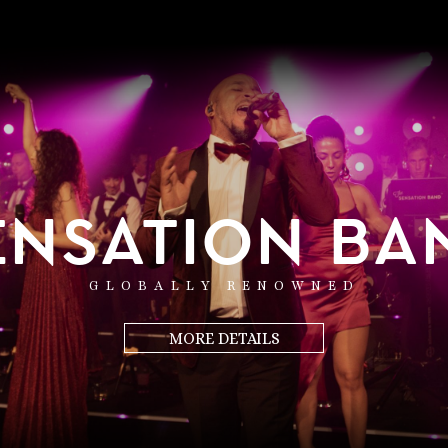
ENSATION BA
GLOBALLY RENOWNED
MORE DETAILS