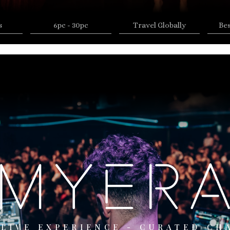
s
6pc - 30pc
Travel Globally
Be
 LIVE EXPERIENCE - CURATED CH