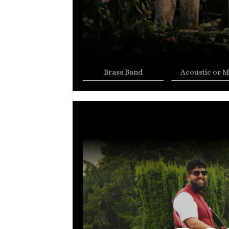
Brass Band
Acoustic or M