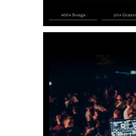
400+ Songs
20+ Genre
DJ