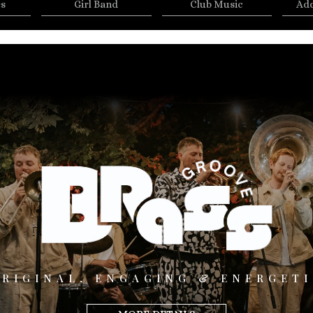
es
Girl Band
Club Music
Add
ORIGINAL, ENGAGING & ENERGETI