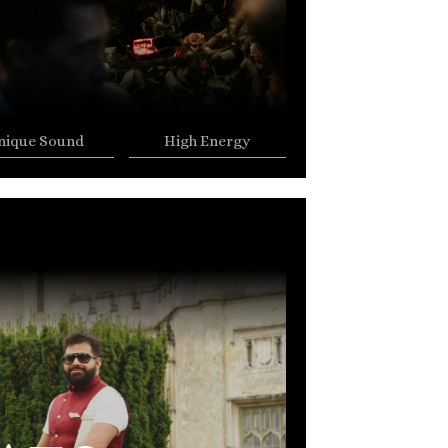
nique Sound
High Energy