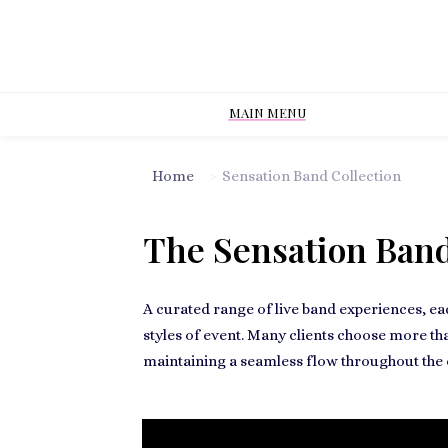
MAIN MENU
Home
>
Sensation Band Collection
The Sensation Band
A curated range of live band experiences, ea
styles of event. Many clients choose more th
maintaining a seamless flow throughout the 