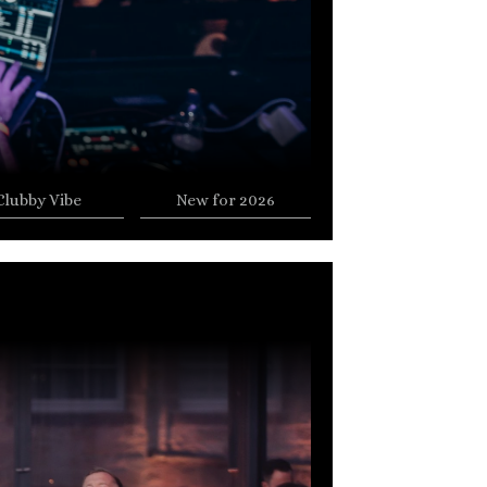
Clubby Vibe
New for 2026