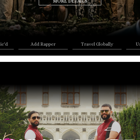
MORE DETAILS
ic'd
Add Rapper
Travel Globally
U