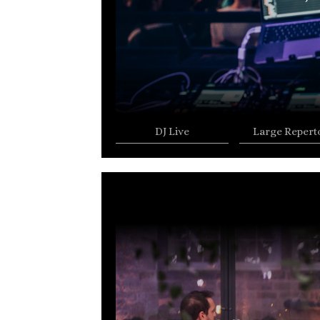
DJ Live
Large Repert