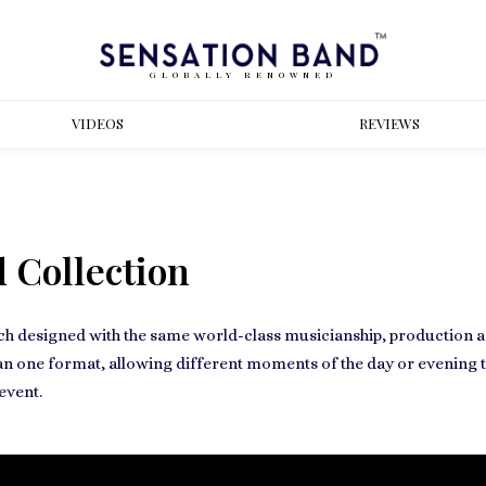
GLOBALLY RENOWNED
VIDEOS
REVIEWS
 Collection
ch designed with the same world-class musicianship, production and
an one format, allowing different moments of the day or evening to
event.