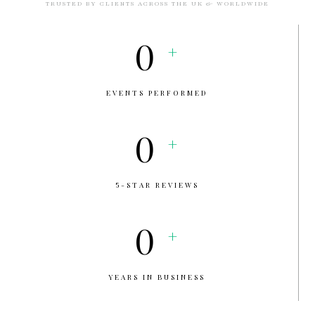
TRUSTED BY CLIENTS ACROSS THE UK & WORLDWIDE
0
+
EVENTS PERFORMED
0
+
5-STAR REVIEWS
0
+
YEARS IN BUSINESS