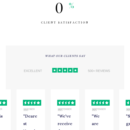
0
%
CLIENT SATISFACTION
WHAT OUR CLIENTS SAY
EXCELLENT
500+ REVIEWS
ER
OCTOBER
SEPTEMBER
SEPTEMBER
SE
2025
2025
2025
202
is
"
Deare
"
We've
"
We
"
st
receive
are
g