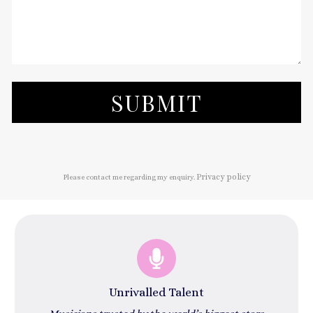
SUBMIT
Privacy policy
Please contact me regarding my enquiry.
Unrivalled Talent