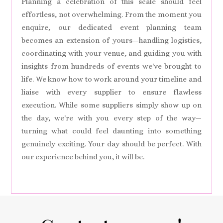
Planning a celebration of this scale should feel
effortless, not overwhelming. From the moment you
enquire, our dedicated event planning team
becomes an extension of yours—handling logistics,
coordinating with your venue, and guiding you with
insights from hundreds of events we've brought to
life. We know how to work around your timeline and
liaise with every supplier to ensure flawless
execution. While some suppliers simply show up on
the day, we're with you every step of the way—
turning what could feel daunting into something
genuinely exciting. Your day should be perfect. With
our experience behind you, it will be.