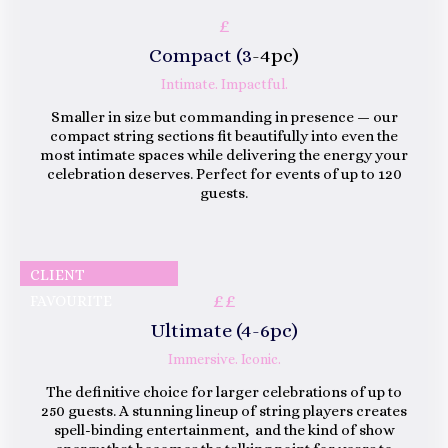
£
Compact (3
-4pc)
Intimate. Impactful.
Smaller in size but commanding in presence — our
compact string sections fit beautifully into even the
most intimate spaces while delivering the energy your
celebration deserves. Perfect for events of up to 120
guests.
CLIENT
££
FAVOURITE
Ultimate (4-6pc)
Immersive. Iconic.
The definitive choice for larger celebrations of up to
250 guests. A stunning lineup of string players creates
spell-binding entertainment, and the kind of show