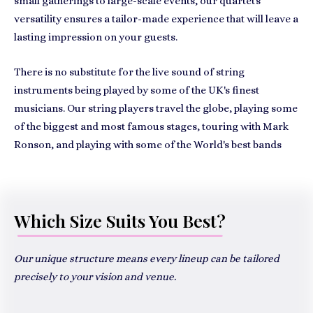
small gatherings to large-scale events, our quartet's
versatility ensures a tailor-made experience that will leave a
lasting impression on your guests.
There is no substitute for the live sound of string
instruments being played by some of the UK's finest
musicians. Our string players travel the globe, playing some
of the biggest and most famous stages, touring with Mark
Ronson, and playing with some of the World's best bands
Which Size Suits You Best?
Our unique structure means every lineup can be tailored
precisely to your vision and venue.