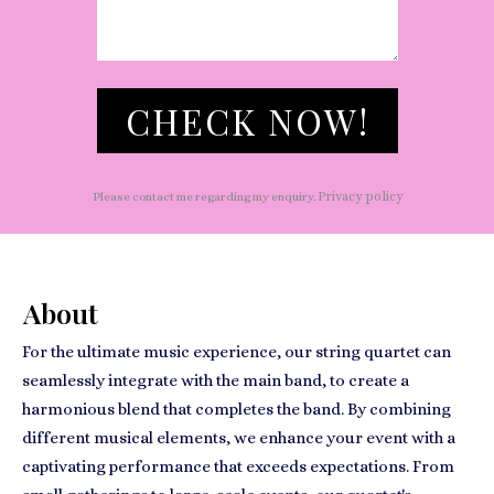
CHECK NOW!
Privacy policy
Please contact me regarding my enquiry.
About
For the ultimate music experience, our string quartet can
seamlessly integrate with the main band, to create a
harmonious blend that completes the band. By combining
different musical elements, we enhance your event with a
captivating performance that exceeds expectations. From