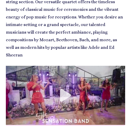
string section. Our versatile quartet offers the timeless
beauty of classical music for ceremonies and the vibrant
energy of pop music for receptions. Whether you desire an
intimate setting or a grand spectacle, our talented
musicians will create the perfect ambiance, playing
compositions by Mozart, Beethoven, Bach, and more, as
well as modern hits by popular artists like Adele and Ed
Sheeran