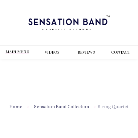
GLOBALLY RENOWNED
MAIN MENU
VIDEOS
REVIEWS
CONT
ACT
Home
>
Sensation Band Collection
>
String Quartet