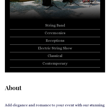
String Band
Ceremonies
Receptions
Electric String Show
Classical
Contemporary
About
Add elegance and romance to your event with our stunning