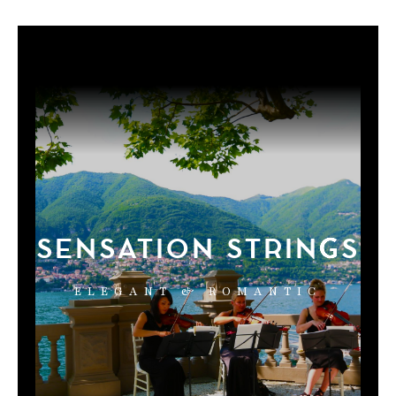
SENSATION STRINGS
ELEGANT & ROMANTIC