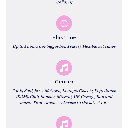
Cello, DJ
Playtime
Up to 3 hours (for bigger band sizes). Flexible set times
Genres
Funk, Soul, Jazz, Motown, Lounge, Classic, Pop, Dance
(EDM), Club, Simcha, Mizrahi, UK Garage, Rap and
more...
From timeless classics to the latest hits