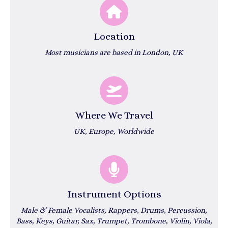
Location
Most musicians are based in London, UK
Where We Travel
UK, Europe, Worldwide
Instrument Options
Male & Female Vocalists, Rappers, Drums, Percussion,
Bass, Keys, Guitar, Sax, Trumpet, Trombone, Violin, Viola,