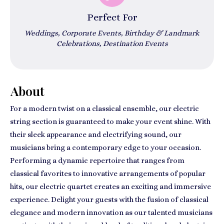
Perfect For
Weddings, Corporate Events, Birthday & Landmark
Celebrations, Destination Events
About
For a modern twist on a classical ensemble, our electric
string section is guaranteed to make your event shine. With
their sleek appearance and electrifying sound, our
musicians bring a contemporary edge to your occasion.
Performing a dynamic repertoire that ranges from
classical favorites to innovative arrangements of popular
hits, our electric quartet creates an exciting and immersive
experience. Delight your guests with the fusion of classical
elegance and modern innovation as our talented musicians