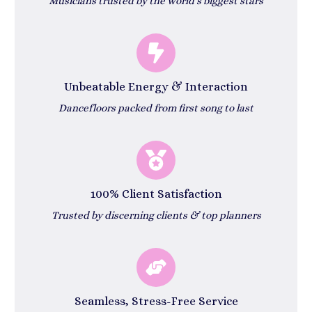
Musicians trusted by the world’s biggest stars
Unbeatable Energy & Interaction
Dancefloors packed from first song to last
100% Client Satisfaction
Trusted by discerning clients & top planners
Seamless, Stress-Free Service