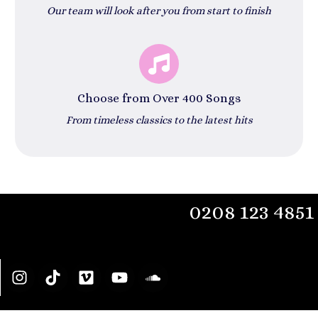
Our team will look after you from start to finish
Choose from Over 400 Songs
From timeless classics to the latest hits
0208 123 4851