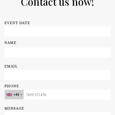
Contact us now!
EVENT DATE
NAME
EMAIL
PHONE
+44
+44
+44
+44
MESSAGE