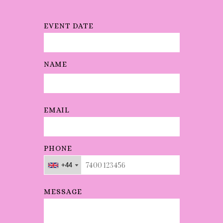
soundi
ng
EVENT DATE
amazin
g!
"
NAME
EMAIL
PHONE
+44
+44
+44
MESSAGE