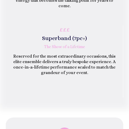
energy that becomes the talking point for years to
come.
£££
Superband (7
Pc
)
+
The Show of a Lifetime
Reserved for the most extraordinary occasions, this
elite ensemble delivers a truly bespoke experience. A
once-in-a-lifetime performance scaled to match the
grandeur of your event.