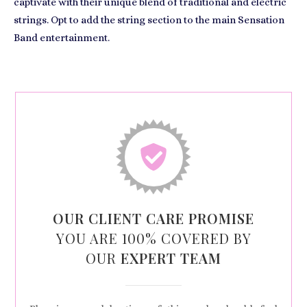
captivate with their unique blend of traditional and electric
strings. Opt to add the string section to the main Sensation
Band entertainment.
OUR CLIENT CARE PROMISE
YOU ARE 100% COVERED BY
OUR
EXPERT TEAM