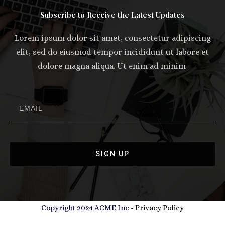
Subscribe to Receive the Latest Updates
Lorem ipsum dolor sit amet, consectetur adipiscing
elit, sed do eiusmod tempor incididunt ut labore et
dolore magna aliqua. Ut enim ad minim
SIGN UP
Copyright 2024 ACME Inc -
Privacy Policy