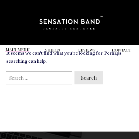
RELATED VIDEOS TO
50th Birthday
GLOBALLY RENOWNED
MAIN MENU
VIDEOS
REVIEWS
CONT
ACT
It seems we can't find what you're looking for. Perhaps
searching can help.
SEARCH
FOR: