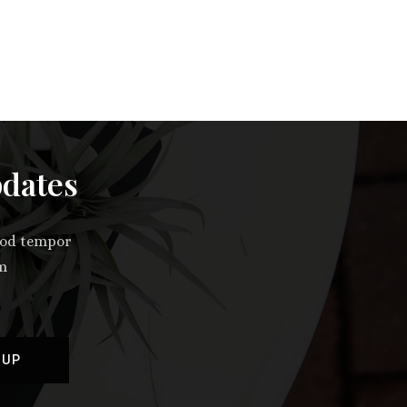
pdates
smod tempor
im
 UP