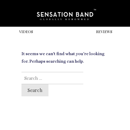
GLOBALLY RENOWNED
VIDEOS
REVIEWS
It seems we can't find what you're looking
for. Perhaps searching can help.
SEARCH
FOR: