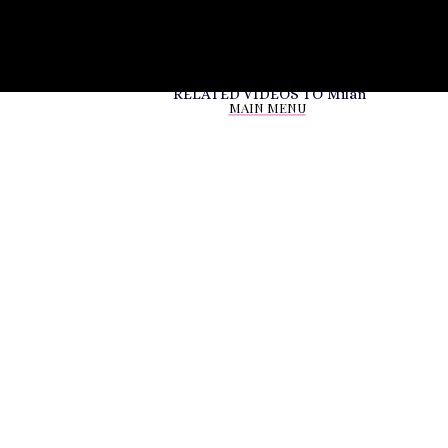
RELATED VIDEOS TO
Milan
MAIN MENU