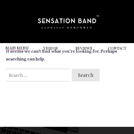
RELATED VIDEOS TO
trinity buoy wharf
GLOBALLY RENOWNED
MAIN MENU
VIDEOS
REVIEWS
CONT
ACT
It seems we can't find what you're looking for. Perhaps
searching can help.
SEARCH
FOR: