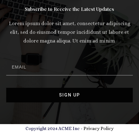
Subscribe to Receive the Latest Updates
Lorem ipsum dolor sit amet, consectetur adipiscing
elit, sed do eiusmod tempor incididunt ut labore et
dolore magna aliqua. Ut enim ad minim
SIGN UP
Copyright 2024 ACME Inc -
Privacy Policy