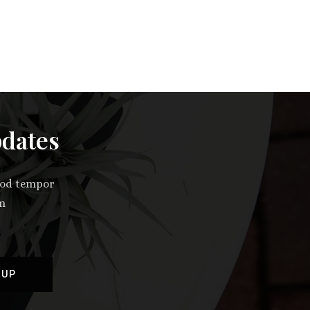
pdates
smod tempor
im
 UP