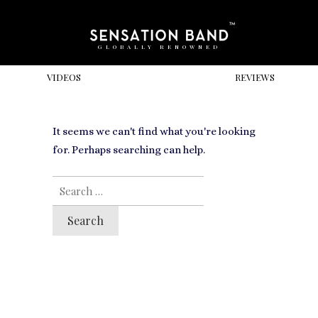
GLOBALLY RENOWNED
VIDEOS
REVIEWS
It seems we can't find what you're looking
for. Perhaps searching can help.
SEARCH
FOR: