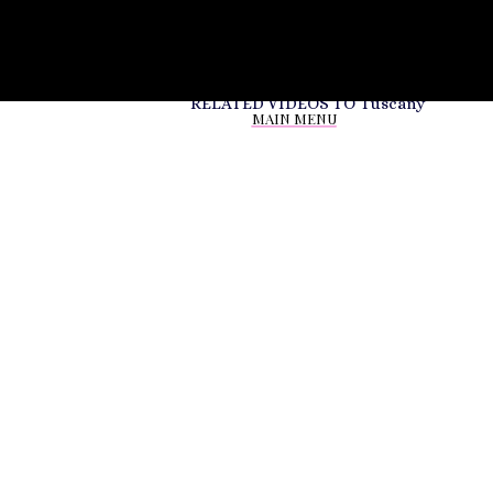
RELATED VIDEOS TO
Tuscany
MAIN MENU