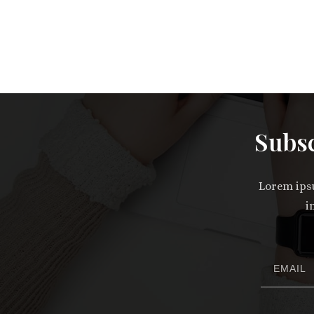
Subsc
Lorem ipsu
i