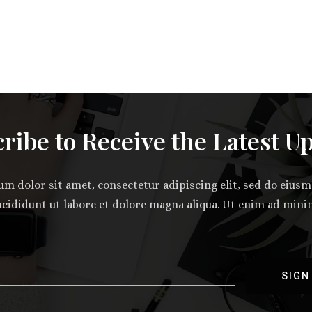
ribe to Receive the Latest U
m dolor sit amet, consectetur adipiscing elit, sed do eiu
ncididunt ut labore et dolore magna aliqua. Ut enim ad min
SIGN