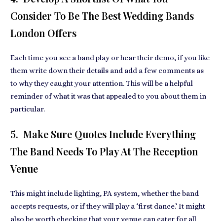
Consider To Be The Best Wedding Bands
London Offers
Each time you see a band play or hear their demo, if you like
them write down their details and add a few comments as
to why they caught your attention. This will be a helpful
reminder of what it was that appealed to you about them in
particular.
5. Make Sure Quotes Include Everything
The Band Needs To Play At The Reception
Venue
This might include lighting, PA system, whether the band
accepts requests, or if they will play a ‘first dance.’ It might
also be worth checking that your venue can cater for all