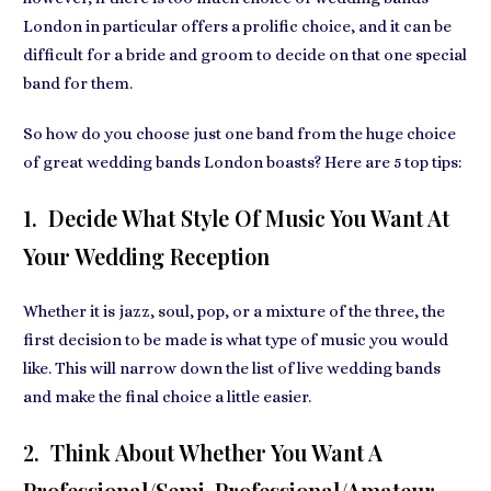
London in particular offers a prolific choice, and it can be
difficult for a bride and groom to decide on that one special
band for them.
So how do you choose just one band from the huge choice
of great wedding bands London boasts? Here are 5 top tips:
1. Decide What Style Of Music You Want At
Your Wedding Reception
Whether it is jazz, soul, pop, or a mixture of the three, the
first decision to be made is what type of music you would
like. This will narrow down the list of live wedding bands
and make the final choice a little easier.
2. Think About Whether You Want A
Professional/semi-Professional/amateur