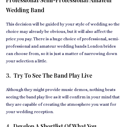
Wedding Band
This decision will be guided by your style of wedding so the
choice may already be obvious, but it will also affect the
price you pay. There is a huge choice of professional, semi-
professional and amateur
wedding bands London
brides
can choose from, so it is just a matter of narrowing down
your selection a little.
3. Try To See The Band Play Live
Although they might provide music demos, nothing beats
seeing the band play live as it will confirm in your mind that
they are capable of creating
the atmosphere you want for
your wedding reception.
4. Develop A Shortlist Of What You