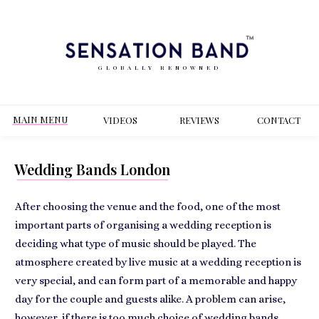
GLOBALLY RENOWNED
MAIN MENU
VIDEOS
REVIEWS
CONT
ACT
Wedding Bands London
After choosing the venue and the food, one of the most
important parts of organising a wedding reception is
deciding what type of music should be played. The
atmosphere created by
live music at a wedding reception is
very special
, and can form part of a memorable and happy
day for the couple and guests alike. A problem can arise,
however, if there is too much choice of wedding bands