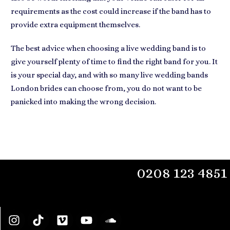
requirements as the cost could increase if the band has to
provide extra equipment themselves.
The best advice when
choosing a live wedding band
is to
give yourself plenty of time to find the right band for you. It
is your special day, and with so many live wedding bands
London brides can choose from, you do not want to be
panicked into making the wrong decision.
0208 123 4851