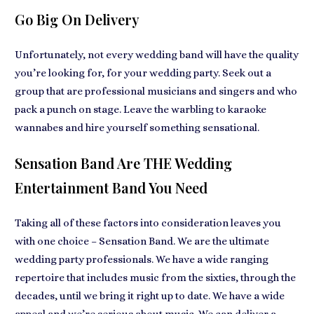
Go Big On Delivery
Unfortunately, not every wedding band will have the quality
you’re looking for, for your wedding party. Seek out a
group that are professional musicians and singers and who
pack a punch on stage. Leave the warbling to karaoke
wannabes and hire yourself something sensational.
Sensation Band Are THE Wedding
Entertainment Band You Need
Taking all of these factors into consideration leaves you
with one choice – Sensation Band. We are the ultimate
wedding party professionals. We have a wide ranging
repertoire that includes music from the sixties, through the
decades, until we bring it right up to date. We have a wide