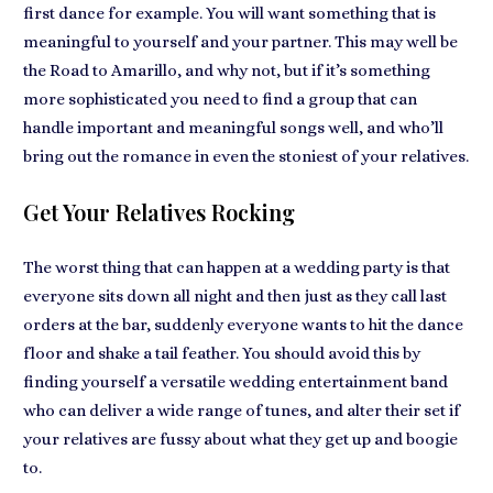
first dance for example. You will want something that is
meaningful to yourself and your partner. This may well be
the Road to Amarillo, and why not, but if it’s something
more sophisticated you need to find a group that can
handle important and meaningful songs well, and who’ll
bring out the romance in even the stoniest of your relatives.
Get Your Relatives Rocking
The worst thing that can happen at a wedding party is that
everyone sits down all night and then just as they call last
orders at the bar, suddenly everyone wants to hit the dance
floor and shake a tail feather. You should avoid this by
finding yourself a versatile wedding entertainment band
who can deliver a wide range of tunes, and alter their set if
your relatives are fussy about what they get up and boogie
to.