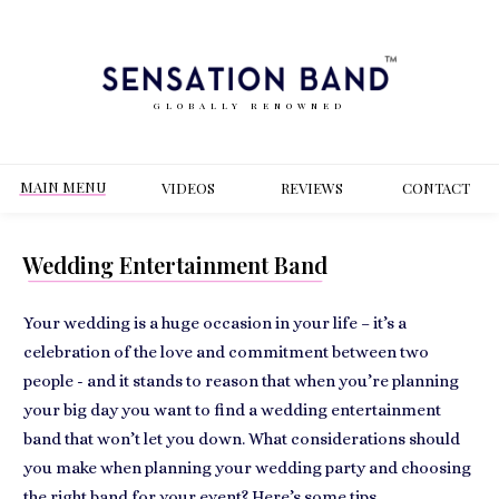
GLOBALLY RENOWNED
MAIN MENU
VIDEOS
REVIEWS
CONT
ACT
Wedding Entertainment Band
Your wedding is a huge occasion in your life – it’s a
celebration of the love and commitment between two
people - and it stands to reason that when you’re planning
your big day you want to find a wedding entertainment
band that won’t let you down. What considerations should
you make when planning your wedding party and choosing
the right band for your event? Here’s some tips.