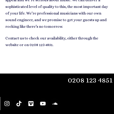
appeal and we’re serious about music. We can deliver a
sophisticated level of quality to this, the most important day
of your life. We’re professional musicians with our own
sound engineer, and we promise to get your guests up and
rocking like there’s no tomorrow.
Contact us to check our availability, either through the
website or on 0208 123 4851.
0208 123 4851