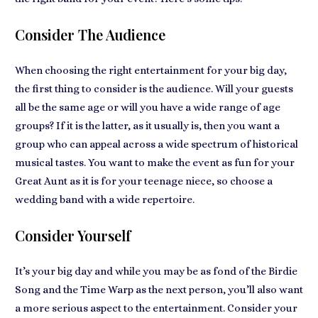
Consider The Audience
When choosing the right entertainment for your big day,
the first thing to consider is the audience. Will your guests
all be the same age or will you have a wide range of age
groups? If it is the latter, as it usually is, then you want a
group who can appeal across a wide spectrum of historical
musical tastes. You want to make the event as fun for your
Great Aunt as it is for your teenage niece, so choose a
wedding band with a wide repertoire.
Consider Yourself
It’s your big day and while you may be as fond of the Birdie
Song and the Time Warp as the next person, you’ll also want
a more serious aspect to the entertainment. Consider your